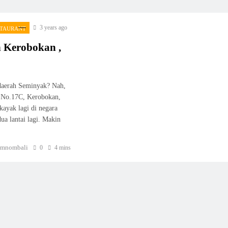
3 years ago
STAURANT
n Kerobokan ,
 daerah Seminyak? Nah,
et No.17C, Kerobokan,
kayak lagi di negara
ua lantai lagi. Makin
mnombali
0
4 mins