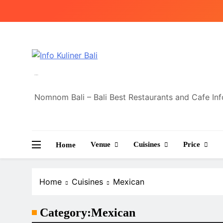
Skip
to
content
Info Kuliner Bali
Nomnom Bali – Bali Best Restaurants and Cafe In
Venue
Cuisines
Price
Home
Home
Cuisines
Mexican
Category:
Mexican