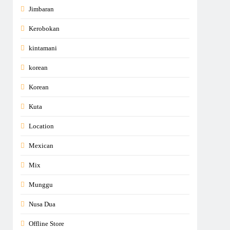
Jimbaran
Kerobokan
kintamani
korean
Korean
Kuta
Location
Mexican
Mix
Munggu
Nusa Dua
Offline Store