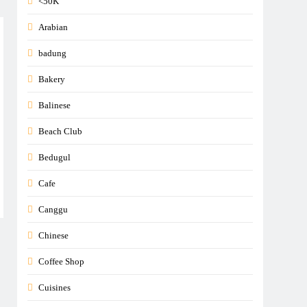
<50K
Arabian
badung
Bakery
Balinese
Beach Club
Bedugul
Cafe
Canggu
Chinese
Coffee Shop
Cuisines