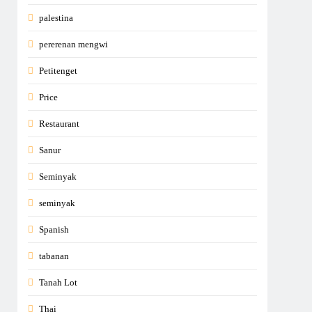
palestina
pererenan mengwi
Petitenget
Price
Restaurant
Sanur
Seminyak
seminyak
Spanish
tabanan
Tanah Lot
Thai