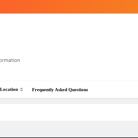
formation
Location
Frequently Asked Questions