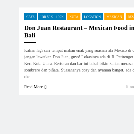
CAFE
IDR 50K - 100K
KUTA
LOCATION
MEXICAN
RE
Don Juan Restaurant – Mexican Food i
Bali
Kalian lagi cari tempat makan enak yang suasana ala Mexico di
jangan lewatkan Don Juan, guys! Lokasinya ada di Jl. Petiteng
Kec. Kuta Utara. Restoran dan bar ini bakal bikin kalian merasa 
sombrero dan piñata. Suasananya cozy dan nyaman banget, ada d
oke…
no
Read More