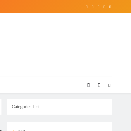
Categories List