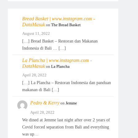
Bread Basket | www.instagram.com -
DataMasuk
on
The Bread Basket
August 11, 2022
[…] Bread Basket – Restoran dan Makanan
Indonesia di Bali … […]
La Plancha | www.instagram.com -
DataMasuk
on
La Plancha
April 28, 2022
[…] La Plancha – Restoran Indonesia dan panduan
makanan di Bali […]
Pedro & Kerry
on
Jemme
April 28, 2022
We dined at Jemme last night after over 2 years of
Covid forced separation from Bali and everything
was up…