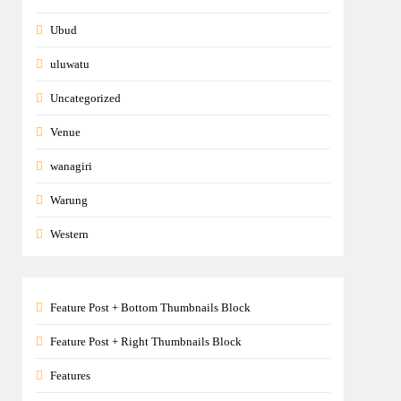
Ubud
uluwatu
Uncategorized
Venue
wanagiri
Warung
Western
Feature Post + Bottom Thumbnails Block
Feature Post + Right Thumbnails Block
Features