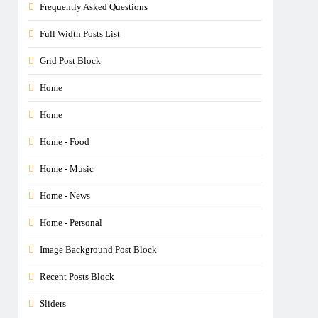
Frequently Asked Questions
Full Width Posts List
Grid Post Block
Home
Home
Home - Food
Home - Music
Home - News
Home - Personal
Image Background Post Block
Recent Posts Block
Sliders