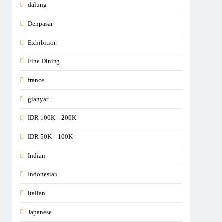
dalung
Denpasar
Exhibition
Fine Dining
france
gianyar
IDR 100K – 200K
IDR 50K – 100K
Indian
Indonesian
italian
Japanese