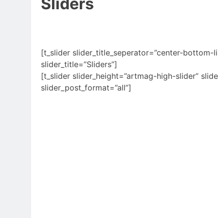
Sliders
[t_slider slider_title_seperator=”center-bottom-li
slider_title=”Sliders”]
[t_slider slider_height=”artmag-high-slider” slide
slider_post_format=”all”]