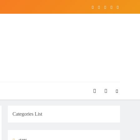
Categories List