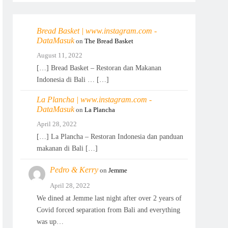
Bread Basket | www.instagram.com -
DataMasuk
on
The Bread Basket
August 11, 2022
[…] Bread Basket – Restoran dan Makanan
Indonesia di Bali … […]
La Plancha | www.instagram.com -
DataMasuk
on
La Plancha
April 28, 2022
[…] La Plancha – Restoran Indonesia dan panduan
makanan di Bali […]
Pedro & Kerry
on
Jemme
April 28, 2022
We dined at Jemme last night after over 2 years of
Covid forced separation from Bali and everything
was up…