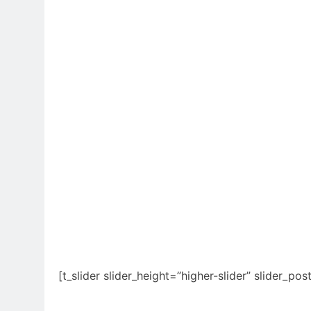
[t_slider slider_height=”higher-slider” slider_pos