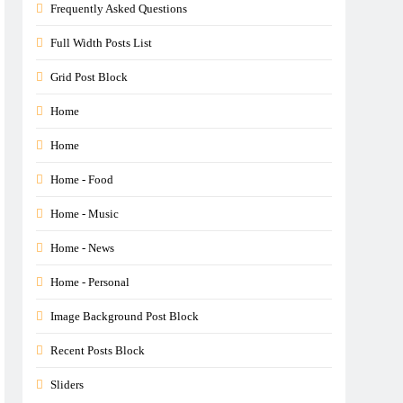
Frequently Asked Questions
Full Width Posts List
Grid Post Block
Home
Home
Home - Food
Home - Music
Home - News
Home - Personal
Image Background Post Block
Recent Posts Block
Sliders