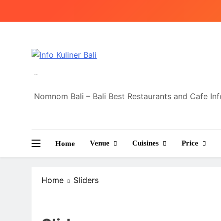
Skip
to
content
Info Kuliner Bali
Nomnom Bali – Bali Best Restaurants and Cafe In
Venue
Cuisines
Price
Home
Home
Sliders