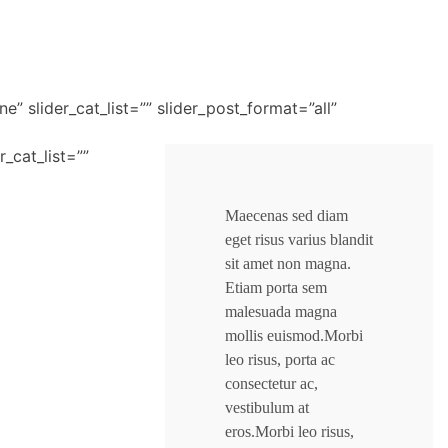
ne” slider_cat_list=”” slider_post_format=”all”
r_cat_list=””
Maecenas sed diam
eget risus varius blandit
sit amet non magna.
Etiam porta sem
malesuada magna
mollis euismod.Morbi
leo risus, porta ac
consectetur ac,
vestibulum at
eros.Morbi leo risus,