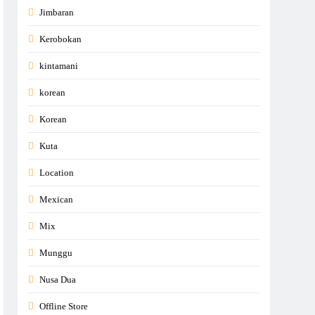
Jimbaran
Kerobokan
kintamani
korean
Korean
Kuta
Location
Mexican
Mix
Munggu
Nusa Dua
Offline Store