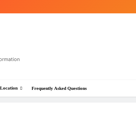
formation
Location
Frequently Asked Questions