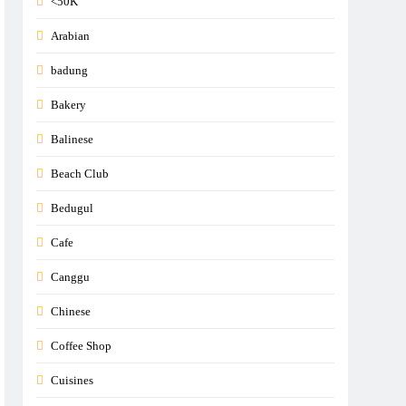
<50K
Arabian
badung
Bakery
Balinese
Beach Club
Bedugul
Cafe
Canggu
Chinese
Coffee Shop
Cuisines