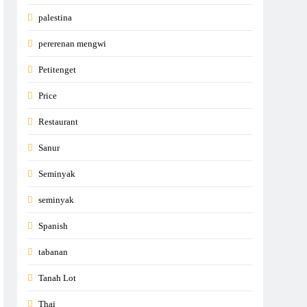
palestina
pererenan mengwi
Petitenget
Price
Restaurant
Sanur
Seminyak
seminyak
Spanish
tabanan
Tanah Lot
Thai