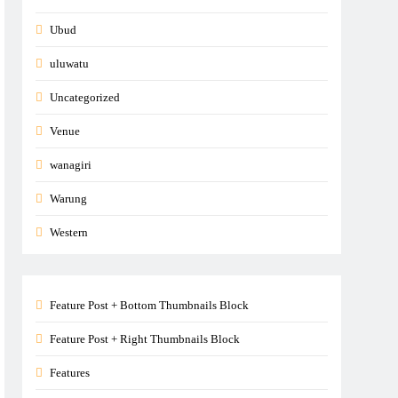
Ubud
uluwatu
Uncategorized
Venue
wanagiri
Warung
Western
Feature Post + Bottom Thumbnails Block
Feature Post + Right Thumbnails Block
Features