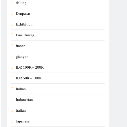
dalung
Denpasar
Exhibition
Fine Dining
france
gianyar
IDR 100K – 200K
IDR 50K – 100K
Indian
Indonesian
italian
Japanese