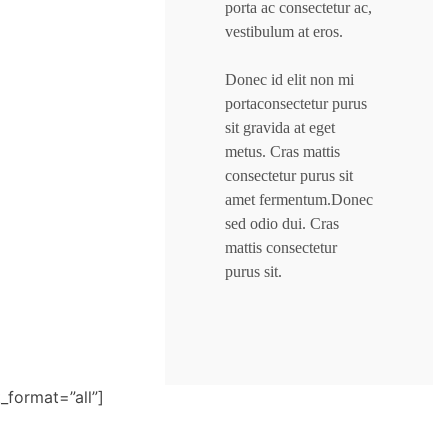
porta ac consectetur ac,
vestibulum at eros.
Donec id elit non mi
portaconsectetur purus
sit gravida at eget
metus. Cras mattis
consectetur purus sit
amet fermentum.Donec
sed odio dui. Cras
mattis consectetur
purus sit.
t_format=”all”]