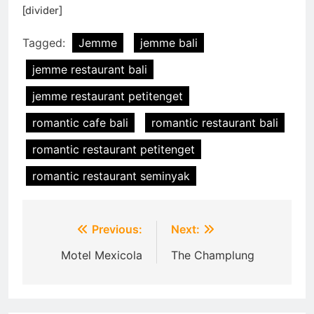
[divider]
Tagged:
Jemme
jemme bali
jemme restaurant bali
jemme restaurant petitenget
romantic cafe bali
romantic restaurant bali
romantic restaurant petitenget
romantic restaurant seminyak
Post
Previous:
Next:
navigation
Motel Mexicola
The Champlung