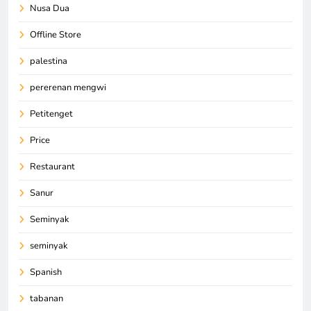
Nusa Dua
Offline Store
palestina
pererenan mengwi
Petitenget
Price
Restaurant
Sanur
Seminyak
seminyak
Spanish
tabanan