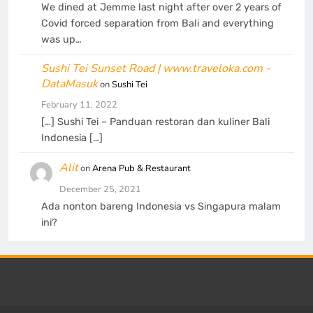
We dined at Jemme last night after over 2 years of
Covid forced separation from Bali and everything
was up…
Sushi Tei Sunset Road | www.traveloka.com -
DataMasuk
on
Sushi Tei
February 11, 2022
[…] Sushi Tei – Panduan restoran dan kuliner Bali
Indonesia […]
Alit
on
Arena Pub & Restaurant
December 25, 2021
Ada nonton bareng Indonesia vs Singapura malam
ini?