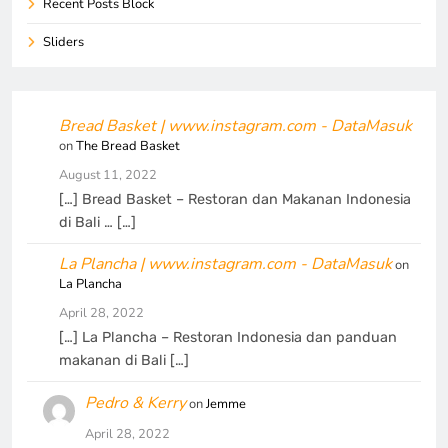
Recent Posts Block
Sliders
Bread Basket | www.instagram.com - DataMasuk
on
The Bread Basket
August 11, 2022
[…] Bread Basket – Restoran dan Makanan Indonesia
di Bali … […]
La Plancha | www.instagram.com - DataMasuk
on
La Plancha
April 28, 2022
[…] La Plancha – Restoran Indonesia dan panduan
makanan di Bali […]
Pedro & Kerry
on
Jemme
April 28, 2022