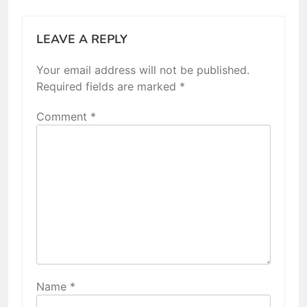
LEAVE A REPLY
Your email address will not be published.
Required fields are marked
*
Comment
*
Name
*