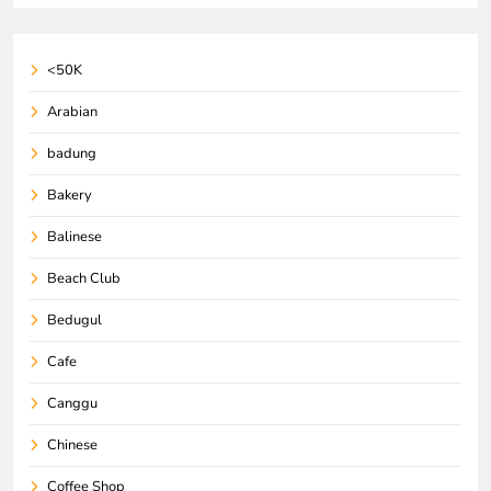
<50K
Arabian
badung
Bakery
Balinese
Beach Club
Bedugul
Cafe
Canggu
Chinese
Coffee Shop