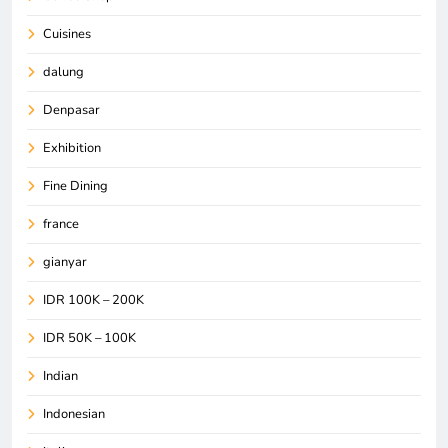
Cuisines
dalung
Denpasar
Exhibition
Fine Dining
france
gianyar
IDR 100K – 200K
IDR 50K – 100K
Indian
Indonesian