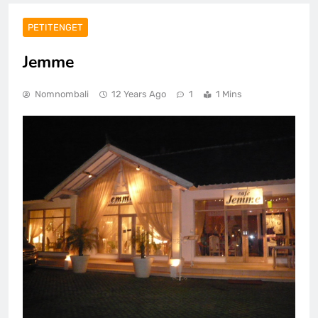
PETITENGET
Jemme
Nomnombali
12 Years Ago
1
1 Mins