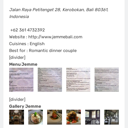
Jalan Raya Petitenget 28
,
Kerobokan, Bali 80361
,
Indonesia
+62 361 4732392
Website : http://www.jemmebali.com
Cuisines : English
Best for : Romantic dinner couple
[divider]
Menu Jemme
[divider]
Gallery Jemme