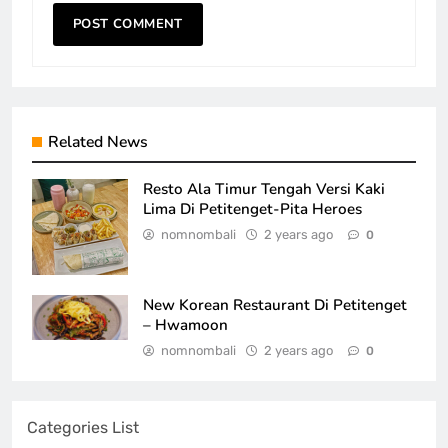
Related News
Resto Ala Timur Tengah Versi Kaki
Lima Di Petitenget-Pita Heroes
nomnombali
2 years ago
0
New Korean Restaurant Di Petitenget
– Hwamoon
nomnombali
2 years ago
0
Categories List