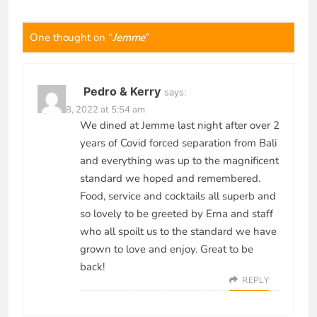
One thought on “
Jemme
”
Pedro & Kerry
says:
April 28, 2022 at 5:54 am
We dined at Jemme last night after over 2
years of Covid forced separation from Bali
and everything was up to the magnificent
standard we hoped and remembered.
Food, service and cocktails all superb and
so lovely to be greeted by Erna and staff
who all spoilt us to the standard we have
grown to love and enjoy. Great to be
back!
REPLY