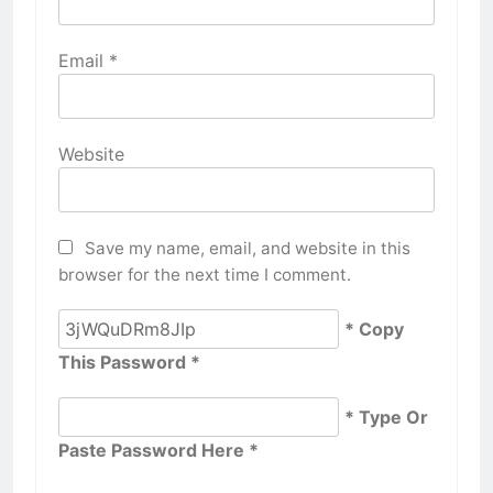
Email
*
Website
Save my name, email, and website in this
browser for the next time I comment.
* Copy
This Password *
* Type Or
Paste Password Here *