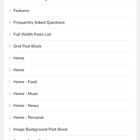
Features
Frequently Asked Questions
Full Width Posts List
Grid Post Block
Home
Home
Home - Food
Home - Music
Home - News
Home - Personal
Image Background Post Block