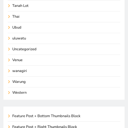
Tanah Lot
Thai
Ubud
uluwatu
Uncategorized
Venue
wanagiri
Warung
Western
Feature Post + Bottom Thumbnails Block
Feature Post + Right Thumbnails Block