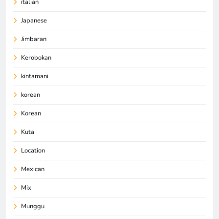
italian
Japanese
Jimbaran
Kerobokan
kintamani
korean
Korean
Kuta
Location
Mexican
Mix
Munggu