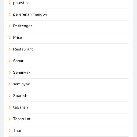
palestina
pererenan mengwi
Petitenget
Price
Restaurant
Sanur
Seminyak
seminyak
Spanish
tabanan
Tanah Lot
Thai