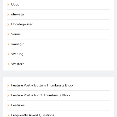
Ubud
uluwatu
Uncategorized
Venue
wanagiri
Warung
Western
Feature Post + Bottom Thumbnails Block
Feature Post + Right Thumbnails Block
Features
Frequently Asked Questions