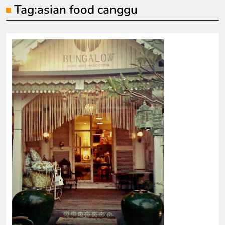
Tag:
asian food canggu