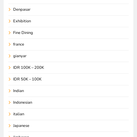
Denpasar
Exhibition
Fine Dining
france
gianyar
IDR 100K – 200K
IDR 50K – 100K
Indian
Indonesian
italian
Japanese