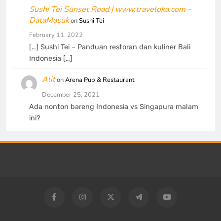
Sushi Tei Sunset Road | www.traveloka.com -
DataMasuk
on
Sushi Tei
February 11, 2022
[…] Sushi Tei – Panduan restoran dan kuliner Bali
Indonesia […]
Alit
on
Arena Pub & Restaurant
December 25, 2021
Ada nonton bareng Indonesia vs Singapura malam
ini?