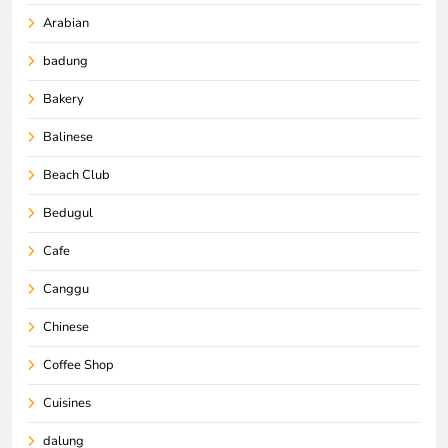
Arabian
badung
Bakery
Balinese
Beach Club
Bedugul
Cafe
Canggu
Chinese
Coffee Shop
Cuisines
dalung