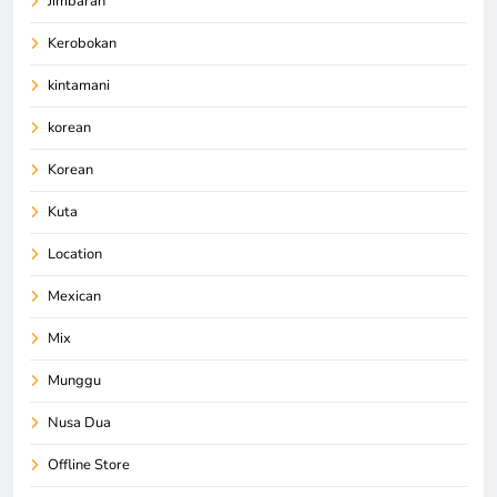
Jimbaran
Kerobokan
kintamani
korean
Korean
Kuta
Location
Mexican
Mix
Munggu
Nusa Dua
Offline Store