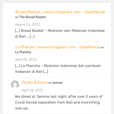
Bread Basket | www.instagram.com - DataMasuk
on
The Bread Basket
August 11, 2022
[…] Bread Basket – Restoran dan Makanan Indonesia
di Bali … […]
La Plancha | www.instagram.com - DataMasuk
on
La Plancha
April 28, 2022
[…] La Plancha – Restoran Indonesia dan panduan
makanan di Bali […]
Pedro & Kerry
on
Jemme
April 28, 2022
We dined at Jemme last night after over 2 years of
Covid forced separation from Bali and everything
was up…