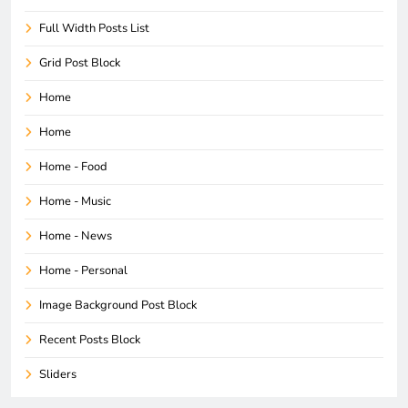
Full Width Posts List
Grid Post Block
Home
Home
Home - Food
Home - Music
Home - News
Home - Personal
Image Background Post Block
Recent Posts Block
Sliders