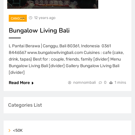
12 years ago
CANGGU
Bungalow Living Bali
L Pantai Berawa | Canggu, Bali 80361, Indonesia 0361
8446567 www.bungalowlivingbali.com Cuisines : cafe (cake,
drink, tapas) Best for : couple, friends, family [divider] Menu
Bungalow Living Bali [divider] Gallery Bungalow Living Bali
[divider]
Read More
nomnombali
0
1 mins
Categories List
<50K