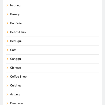
badung
Bakery
Balinese
Beach Club
Bedugul
Cafe
Canggu
Chinese
Coffee Shop
Cuisines
dalung
Denpasar