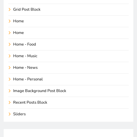
Grid Post Block
Home
Home
Home - Food
Home - Music
Home - News
Home - Personal
Image Background Post Block
Recent Posts Block
Sliders