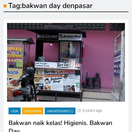
Tag:
bakwan day denpasar
5 years ago
<50K
DENPASAR
UNCATEGORIZED
Bakwan naik kelas! Higienis. Bakwan
Day