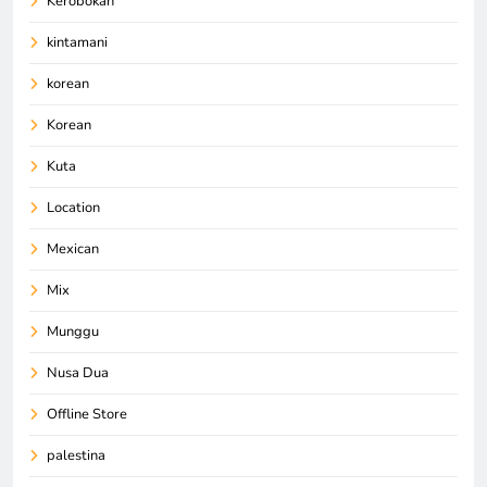
Kerobokan
kintamani
korean
Korean
Kuta
Location
Mexican
Mix
Munggu
Nusa Dua
Offline Store
palestina