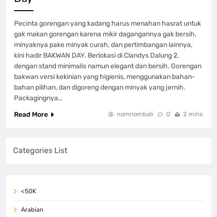
Pecinta gorengan yang kadang harus menahan hasrat untuk
gak makan gorengan karena mikir dagangannya gak bersih,
minyaknya pake minyak curah, dan pertimbangan lainnya,
kini hadir BAKWAN DAY. Berlokasi di Clandys Dalung 2,
dengan stand minimalis namun elegant dan bersih. Gorengan
bakwan versi kekinian yang higienis, menggunakan bahan-
bahan pilihan, dan digoreng dengan minyak yang jernih.
Packagingnya…
Read More
nomnombali
0
2 mins
Categories List
<50K
Arabian