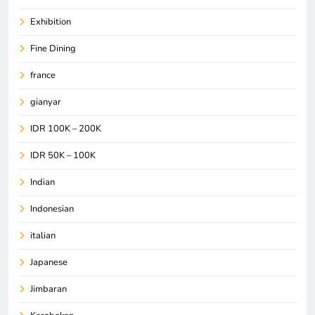
Exhibition
Fine Dining
france
gianyar
IDR 100K – 200K
IDR 50K – 100K
Indian
Indonesian
italian
Japanese
Jimbaran