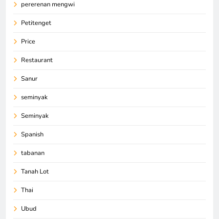
pererenan mengwi
Petitenget
Price
Restaurant
Sanur
seminyak
Seminyak
Spanish
tabanan
Tanah Lot
Thai
Ubud