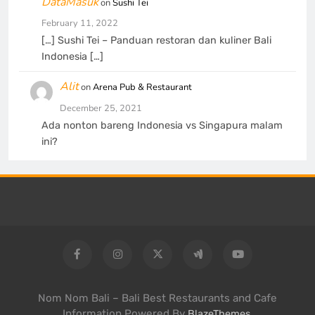
DataMasuk
on
Sushi Tei
February 11, 2022
[…] Sushi Tei – Panduan restoran dan kuliner Bali
Indonesia […]
Alit
on
Arena Pub & Restaurant
December 25, 2021
Ada nonton bareng Indonesia vs Singapura malam
ini?
Nom Nom Bali – Bali Best Restaurants and Cafe
Information Powered By
.
BlazeThemes