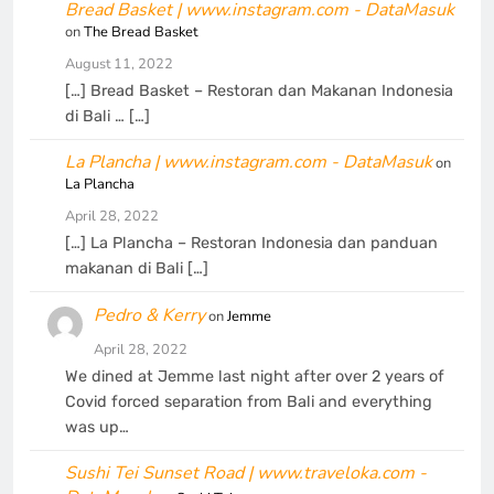
Bread Basket | www.instagram.com - DataMasuk
on
The Bread Basket
August 11, 2022
[…] Bread Basket – Restoran dan Makanan Indonesia
di Bali … […]
La Plancha | www.instagram.com - DataMasuk
on
La Plancha
April 28, 2022
[…] La Plancha – Restoran Indonesia dan panduan
makanan di Bali […]
Pedro & Kerry
on
Jemme
April 28, 2022
We dined at Jemme last night after over 2 years of
Covid forced separation from Bali and everything
was up…
Sushi Tei Sunset Road | www.traveloka.com -