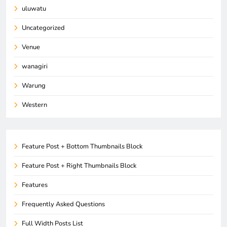
uluwatu
Uncategorized
Venue
wanagiri
Warung
Western
Feature Post + Bottom Thumbnails Block
Feature Post + Right Thumbnails Block
Features
Frequently Asked Questions
Full Width Posts List