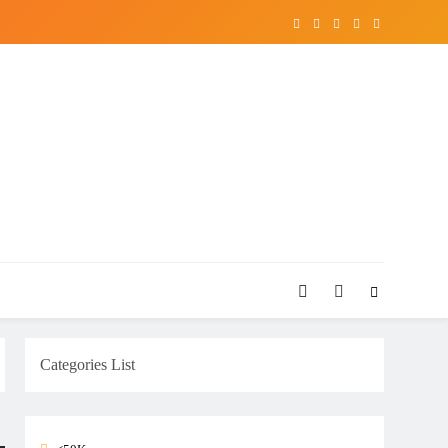
Categories List