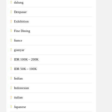
dalung
Denpasar
Exhibition
Fine Dining
france
gianyar
IDR 100K – 200K
IDR 50K – 100K
Indian
Indonesian
italian
Japanese