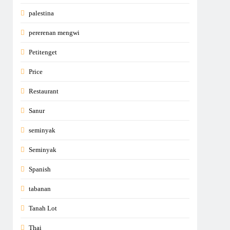
palestina
pererenan mengwi
Petitenget
Price
Restaurant
Sanur
seminyak
Seminyak
Spanish
tabanan
Tanah Lot
Thai