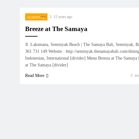
12 years ago
SEMINYAK
Breeze at The Samaya
Jl. Laksmana, Seminyak Beach | The Samaya Bali, Seminyak, B
361 731 149 Website : http://seminyak.thesamayabali.com/dining
Indonesian, International [divider] Menu Breeza at The Samaya
at The Samaya [divider]
no
Read More