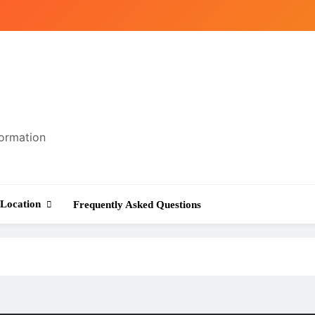
formation
Location
Frequently Asked Questions