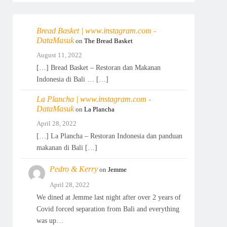
Bread Basket | www.instagram.com -
DataMasuk
on
The Bread Basket
August 11, 2022
[…] Bread Basket – Restoran dan Makanan
Indonesia di Bali … […]
La Plancha | www.instagram.com -
DataMasuk
on
La Plancha
April 28, 2022
[…] La Plancha – Restoran Indonesia dan panduan
makanan di Bali […]
Pedro & Kerry
on
Jemme
April 28, 2022
We dined at Jemme last night after over 2 years of
Covid forced separation from Bali and everything
was up…