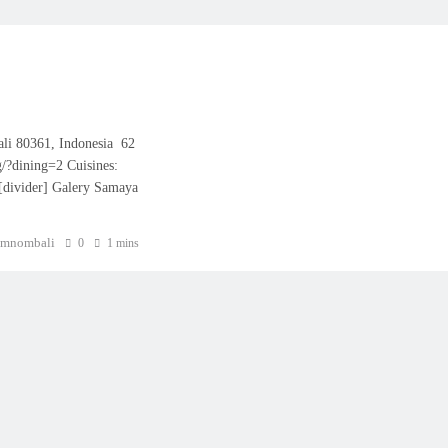
ali 80361, Indonesia 62
/?dining=2 Cuisines:
 [divider] Galery Samaya
mnombali
0
1 mins