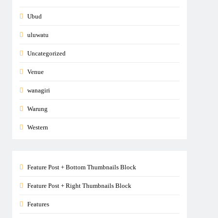
Ubud
uluwatu
Uncategorized
Venue
wanagiri
Warung
Western
Feature Post + Bottom Thumbnails Block
Feature Post + Right Thumbnails Block
Features