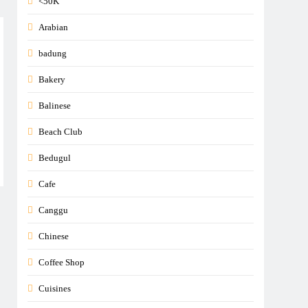
<50K
Arabian
badung
Bakery
Balinese
Beach Club
Bedugul
Cafe
Canggu
Chinese
Coffee Shop
Cuisines