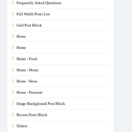
Frequently Asked Questions
Full Width Posts List
Grid Post Block
Home
Home
Home - Food
Home - Music
Home - News
Home - Personal
Image Background Post Block
Recent Posts Block
Sliders