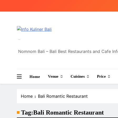
Skip
to
content
Info Kuliner Bali
Nomnom Bali – Bali Best Restaurants and Cafe In
Venue
Cuisines
Price
Home
Home
Bali Romantic Restaurant
Tag:
Bali Romantic Restaurant