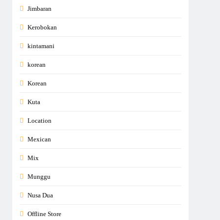
Jimbaran
Kerobokan
kintamani
korean
Korean
Kuta
Location
Mexican
Mix
Munggu
Nusa Dua
Offline Store