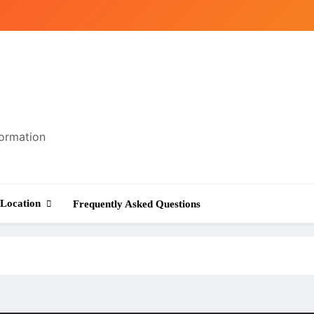
formation
Location
Frequently Asked Questions