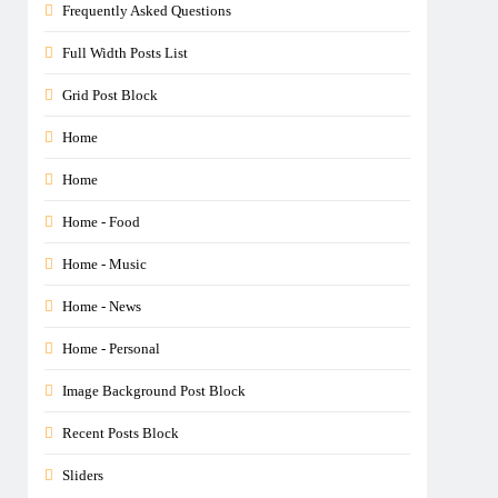
Frequently Asked Questions
Full Width Posts List
Grid Post Block
Home
Home
Home - Food
Home - Music
Home - News
Home - Personal
Image Background Post Block
Recent Posts Block
Sliders