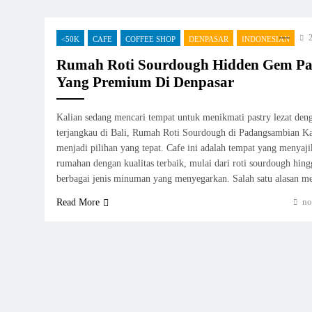
2
<50K
CAFE
COFFEE SHOP
DENPASAR
INDONESIAN
Rumah Roti Sourdough Hidden Gem P
Yang Premium Di Denpasar
Kalian sedang mencari tempat untuk menikmati pastry lezat den
terjangkau di Bali, Rumah Roti Sourdough di Padangsambian Kaj
menjadi pilihan yang tepat. Cafe ini adalah tempat yang menyaji
rumahan dengan kualitas terbaik, mulai dari roti sourdough hingg
berbagai jenis minuman yang menyegarkan. Salah satu alasan 
no
Read More