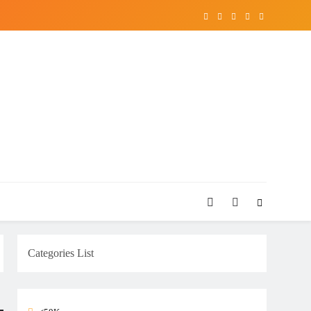
Categories List