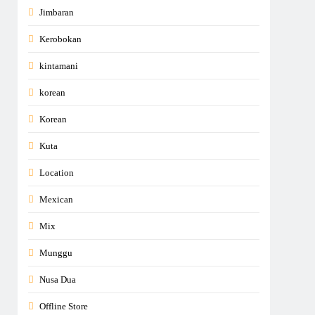
Jimbaran
Kerobokan
kintamani
korean
Korean
Kuta
Location
Mexican
Mix
Munggu
Nusa Dua
Offline Store