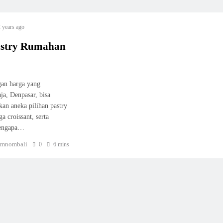
 years ago
astry Rumahan
gan harga yang
a, Denpasar, bisa
kan aneka pilihan pastry
a croissant, serta
mengapa…
mnombali
0
6 mins