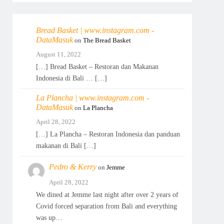
Bread Basket | www.instagram.com -
DataMasuk
on
The Bread Basket
August 11, 2022
[…] Bread Basket – Restoran dan Makanan
Indonesia di Bali … […]
La Plancha | www.instagram.com -
DataMasuk
on
La Plancha
April 28, 2022
[…] La Plancha – Restoran Indonesia dan panduan
makanan di Bali […]
Pedro & Kerry
on
Jemme
April 28, 2022
We dined at Jemme last night after over 2 years of
Covid forced separation from Bali and everything
was up…