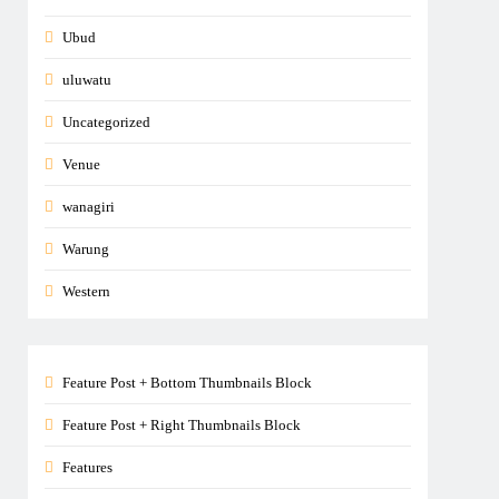
Ubud
uluwatu
Uncategorized
Venue
wanagiri
Warung
Western
Feature Post + Bottom Thumbnails Block
Feature Post + Right Thumbnails Block
Features