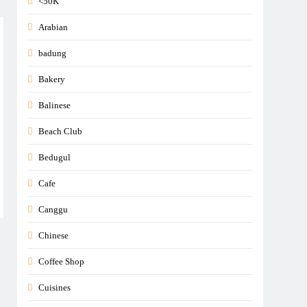
<50K
Arabian
badung
Bakery
Balinese
Beach Club
Bedugul
Cafe
Canggu
Chinese
Coffee Shop
Cuisines