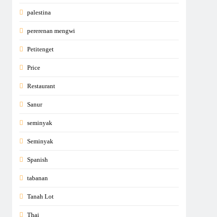
palestina
pererenan mengwi
Petitenget
Price
Restaurant
Sanur
seminyak
Seminyak
Spanish
tabanan
Tanah Lot
Thai