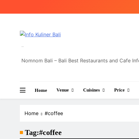
Skip
to
content
Info Kuliner Bali
Nomnom Bali – Bali Best Restaurants and Cafe In
Venue
Cuisines
Price
Home
Home
#coffee
Tag:
#coffee