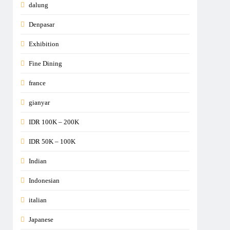
dalung
Denpasar
Exhibition
Fine Dining
france
gianyar
IDR 100K – 200K
IDR 50K – 100K
Indian
Indonesian
italian
Japanese