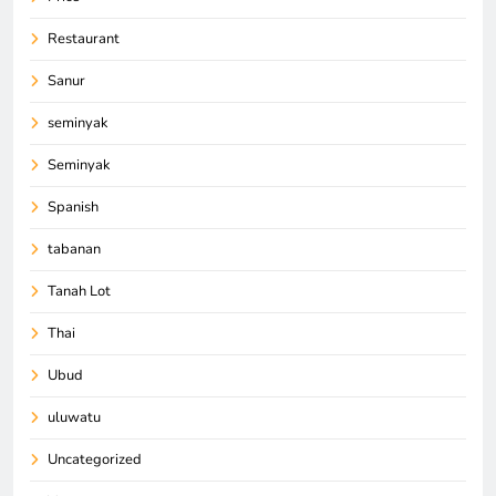
Restaurant
Sanur
seminyak
Seminyak
Spanish
tabanan
Tanah Lot
Thai
Ubud
uluwatu
Uncategorized