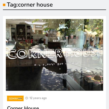
Tag:
corner house
12 years ago
SEMINYAK
Corner House