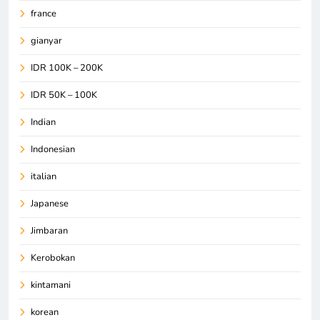
france
gianyar
IDR 100K – 200K
IDR 50K – 100K
Indian
Indonesian
italian
Japanese
Jimbaran
Kerobokan
kintamani
korean