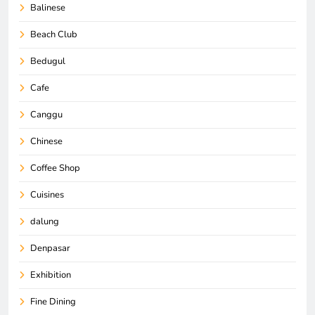
Balinese
Beach Club
Bedugul
Cafe
Canggu
Chinese
Coffee Shop
Cuisines
dalung
Denpasar
Exhibition
Fine Dining