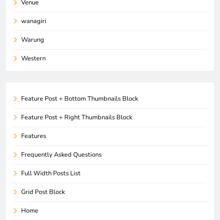
Venue
wanagiri
Warung
Western
Feature Post + Bottom Thumbnails Block
Feature Post + Right Thumbnails Block
Features
Frequently Asked Questions
Full Width Posts List
Grid Post Block
Home