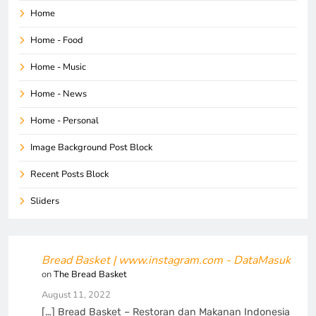
Home
Home - Food
Home - Music
Home - News
Home - Personal
Image Background Post Block
Recent Posts Block
Sliders
Bread Basket | www.instagram.com - DataMasuk
on
The Bread Basket
August 11, 2022
[…] Bread Basket – Restoran dan Makanan Indonesia