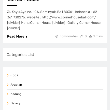
Jl. Kayu Aya no. 10A, Seminyak, Bali 80361, Indonesia +62
361 730276 , website : http://www.cornerhousebali.com/
[divider] Menu Corner House [divider] Gallery Corner House
[divider]
Read More
nomnombali
0
1 mins
Categories List
<50K
Arabian
badung
Bakery