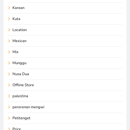
Korean
Kuta
Location
Mexican
Mix
Munggu
Nusa Dua
Offline Store
palestina
pererenan mengwi
Petitenget
Price