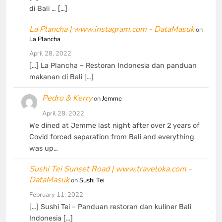
di Bali … […]
La Plancha | www.instagram.com - DataMasuk
on
La Plancha
April 28, 2022
[…] La Plancha – Restoran Indonesia dan panduan
makanan di Bali […]
Pedro & Kerry
on
Jemme
April 28, 2022
We dined at Jemme last night after over 2 years of
Covid forced separation from Bali and everything
was up…
Sushi Tei Sunset Road | www.traveloka.com -
DataMasuk
on
Sushi Tei
February 11, 2022
[…] Sushi Tei – Panduan restoran dan kuliner Bali
Indonesia […]