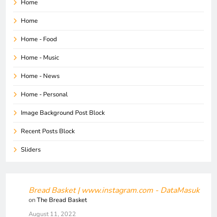
Home
Home
Home - Food
Home - Music
Home - News
Home - Personal
Image Background Post Block
Recent Posts Block
Sliders
Bread Basket | www.instagram.com - DataMasuk
on
The Bread Basket
August 11, 2022