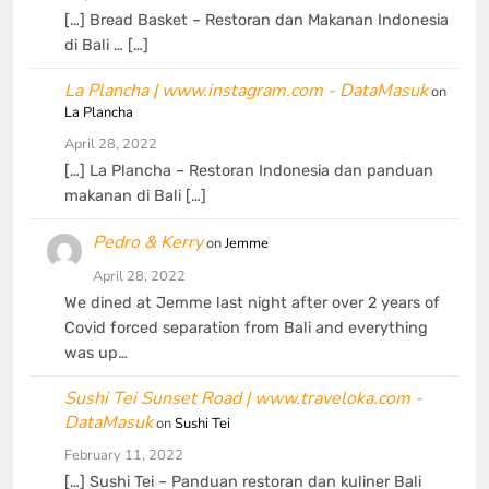
[…] Bread Basket – Restoran dan Makanan Indonesia
di Bali … […]
La Plancha | www.instagram.com - DataMasuk
on
La Plancha
April 28, 2022
[…] La Plancha – Restoran Indonesia dan panduan
makanan di Bali […]
Pedro & Kerry
on
Jemme
April 28, 2022
We dined at Jemme last night after over 2 years of
Covid forced separation from Bali and everything
was up…
Sushi Tei Sunset Road | www.traveloka.com -
DataMasuk
on
Sushi Tei
February 11, 2022
[…] Sushi Tei – Panduan restoran dan kuliner Bali