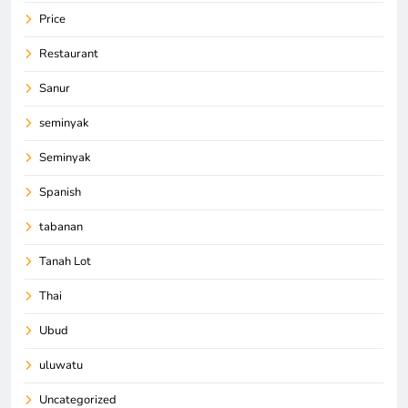
Price
Restaurant
Sanur
seminyak
Seminyak
Spanish
tabanan
Tanah Lot
Thai
Ubud
uluwatu
Uncategorized