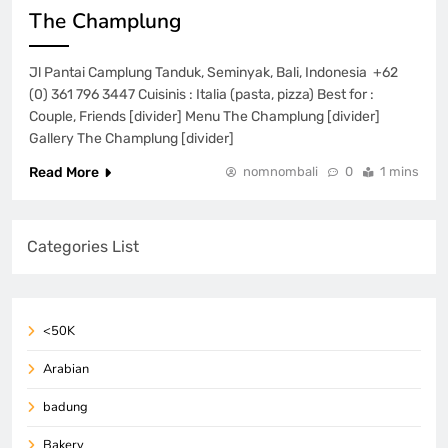
The Champlung
Jl Pantai Camplung Tanduk, Seminyak, Bali, Indonesia +62
(0) 361 796 3447 Cuisinis : Italia (pasta, pizza) Best for :
Couple, Friends [divider] Menu The Champlung [divider]
Gallery The Champlung [divider]
Read More
nomnombali
0
1 mins
Categories List
<50K
Arabian
badung
Bakery