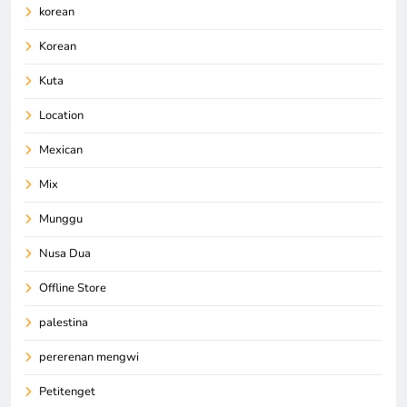
korean
Korean
Kuta
Location
Mexican
Mix
Munggu
Nusa Dua
Offline Store
palestina
pererenan mengwi
Petitenget