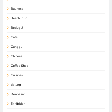
Balinese
Beach Club
Bedugul
Cafe
Canggu
Chinese
Coffee Shop
Cuisines
dalung
Denpasar
Exhibition