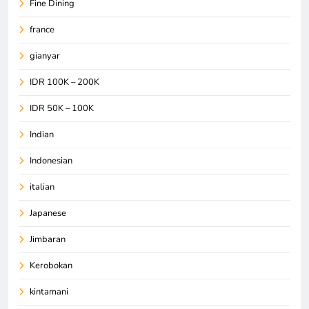
Fine Dining
france
gianyar
IDR 100K – 200K
IDR 50K – 100K
Indian
Indonesian
italian
Japanese
Jimbaran
Kerobokan
kintamani