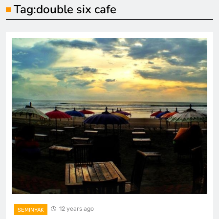
Tag:
double six cafe
12 years ago
SEMINYAK