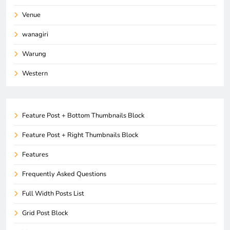
Venue
wanagiri
Warung
Western
Feature Post + Bottom Thumbnails Block
Feature Post + Right Thumbnails Block
Features
Frequently Asked Questions
Full Width Posts List
Grid Post Block