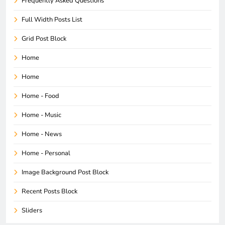
Frequently Asked Questions
Full Width Posts List
Grid Post Block
Home
Home
Home - Food
Home - Music
Home - News
Home - Personal
Image Background Post Block
Recent Posts Block
Sliders