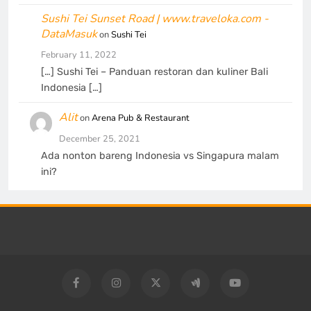
Sushi Tei Sunset Road | www.traveloka.com -
DataMasuk
on
Sushi Tei
February 11, 2022
[…] Sushi Tei – Panduan restoran dan kuliner Bali
Indonesia […]
Alit
on
Arena Pub & Restaurant
December 25, 2021
Ada nonton bareng Indonesia vs Singapura malam
ini?