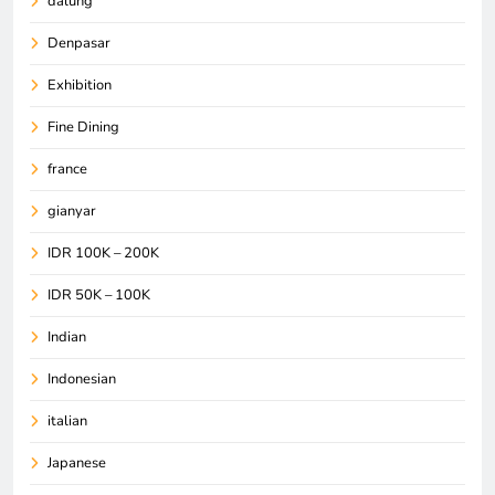
dalung
Denpasar
Exhibition
Fine Dining
france
gianyar
IDR 100K – 200K
IDR 50K – 100K
Indian
Indonesian
italian
Japanese