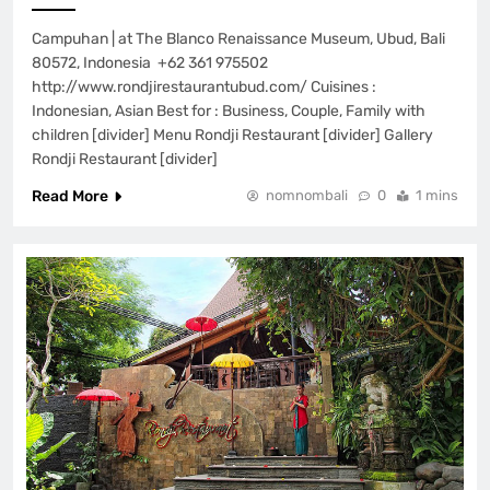
Campuhan | at The Blanco Renaissance Museum, Ubud, Bali
80572, Indonesia +62 361 975502
http://www.rondjirestaurantubud.com/ Cuisines :
Indonesian, Asian Best for : Business, Couple, Family with
children [divider] Menu Rondji Restaurant [divider] Gallery
Rondji Restaurant [divider]
Read More
nomnombali
0
1 mins