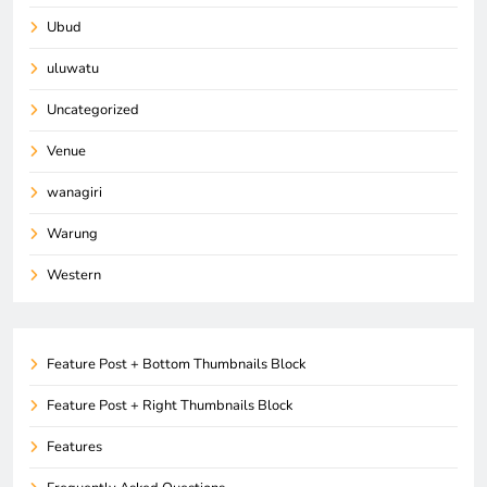
Ubud
uluwatu
Uncategorized
Venue
wanagiri
Warung
Western
Feature Post + Bottom Thumbnails Block
Feature Post + Right Thumbnails Block
Features