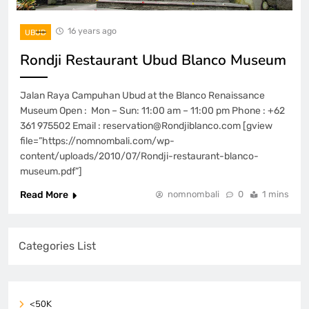
16 years ago
UBUD
Rondji Restaurant Ubud Blanco Museum
Jalan Raya Campuhan Ubud at the Blanco Renaissance
Museum Open : Mon – Sun: 11:00 am – 11:00 pm Phone : +62
361 975502 Email : reservation@Rondjiblanco.com [gview
file=”https://nomnombali.com/wp-
content/uploads/2010/07/Rondji-restaurant-blanco-
museum.pdf”]
Read More
nomnombali
0
1 mins
Categories List
<50K