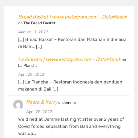
Bread Basket | www.instagram.com - DataMasuk
on
The Bread Basket
August 11, 2022
[…] Bread Basket – Restoran dan Makanan Indonesia
di Bali … […]
La Plancha | www.instagram.com - DataMasuk
on
La Plancha
April 28, 2022
[…] La Plancha – Restoran Indonesia dan panduan
makanan di Bali […]
Pedro & Kerry
on
Jemme
April 28, 2022
We dined at Jemme last night after over 2 years of
Covid forced separation from Bali and everything
was up…