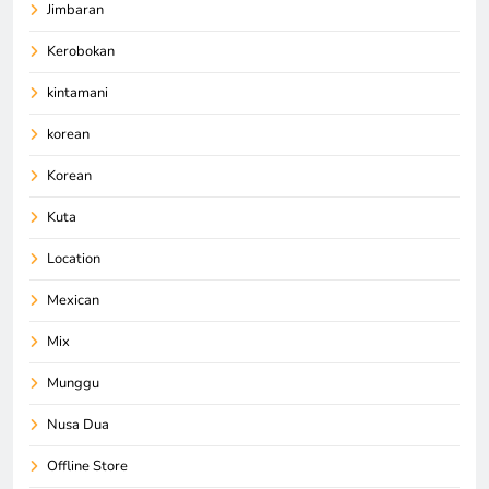
Jimbaran
Kerobokan
kintamani
korean
Korean
Kuta
Location
Mexican
Mix
Munggu
Nusa Dua
Offline Store