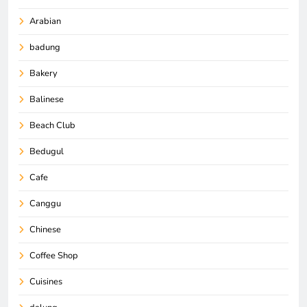
Arabian
badung
Bakery
Balinese
Beach Club
Bedugul
Cafe
Canggu
Chinese
Coffee Shop
Cuisines