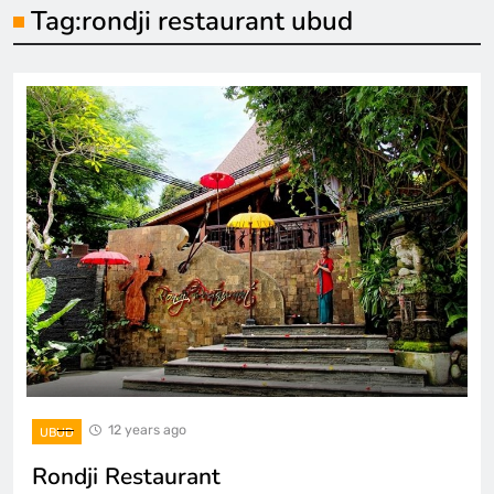
Tag:
rondji restaurant ubud
12 years ago
UBUD
Rondji Restaurant