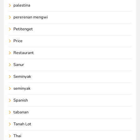
palestina
pererenan mengwi
Petitenget
Price
Restaurant
Sanur
Seminyak
seminyak
Spanish
tabanan
Tanah Lot
Thai