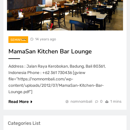
14 years ago
SEMINYAK
MamaSan Kitchen Bar Lounge
Address : Jalan Raya Kerobokan, Badung, Bali 80361,
Indonesia Phone : +62 361 730436 [gview
file=”https://nomnombali.com/wp-
content/uploads/2012/07/MamaSan-Kitchen-Bar-
Lounge.pdf”]
Read More
nomnombali
0
1 mins
Categories List