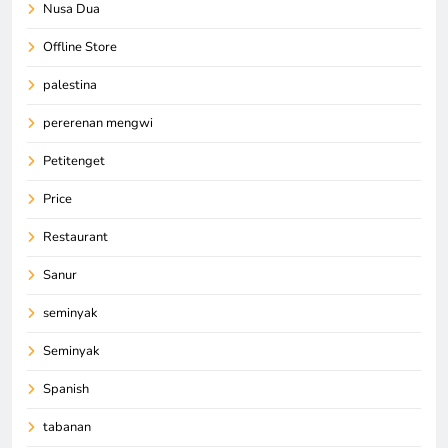
Nusa Dua
Offline Store
palestina
pererenan mengwi
Petitenget
Price
Restaurant
Sanur
seminyak
Seminyak
Spanish
tabanan