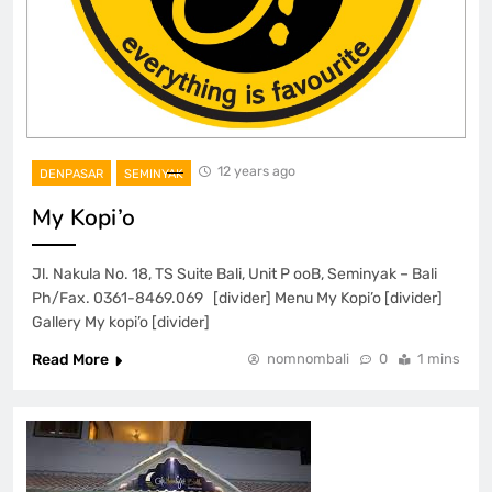
12 years ago
DENPASAR
SEMINYAK
My Kopi’o
Jl. Nakula No. 18, TS Suite Bali, Unit P ooB, Seminyak – Bali
Ph/Fax. 0361-8469.069 [divider] Menu My Kopi’o [divider]
Gallery My kopi’o [divider]
Read More
nomnombali
0
1 mins