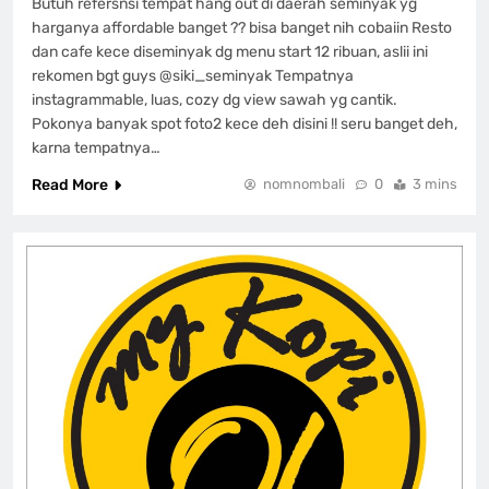
Butuh refersnsi tempat hang out di daerah seminyak yg
harganya affordable banget ?? bisa banget nih cobaiin Resto
dan cafe kece diseminyak dg menu start 12 ribuan, aslii ini
rekomen bgt guys @siki_seminyak Tempatnya
instagrammable, luas, cozy dg view sawah yg cantik.
Pokonya banyak spot foto2 kece deh disini !! seru banget deh,
karna tempatnya…
Read More
nomnombali
0
3 mins