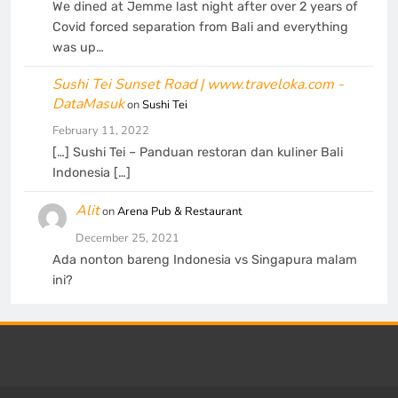
We dined at Jemme last night after over 2 years of
Covid forced separation from Bali and everything
was up…
Sushi Tei Sunset Road | www.traveloka.com -
DataMasuk
on
Sushi Tei
February 11, 2022
[…] Sushi Tei – Panduan restoran dan kuliner Bali
Indonesia […]
Alit
on
Arena Pub & Restaurant
December 25, 2021
Ada nonton bareng Indonesia vs Singapura malam
ini?