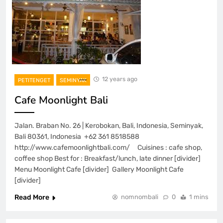
12 years ago
PETITENGET
SEMINYAK
Cafe Moonlight Bali
Jalan. Braban No. 26 | Kerobokan, Bali, Indonesia, Seminyak,
Bali 80361, Indonesia +62 361 8518588
http://www.cafemoonlightbali.com/ Cuisines : cafe shop,
coffee shop Best for : Breakfast/lunch, late dinner [divider]
Menu Moonlight Cafe [divider] Gallery Moonlight Cafe
[divider]
Read More
nomnombali
0
1 mins