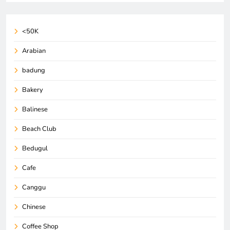
<50K
Arabian
badung
Bakery
Balinese
Beach Club
Bedugul
Cafe
Canggu
Chinese
Coffee Shop