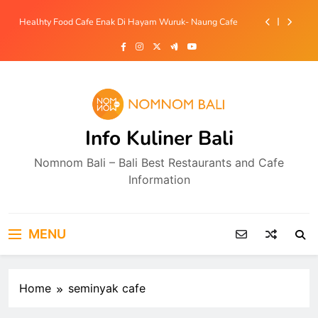
Skip
Coffee Shop Cozy dan Sekaligus Tempat Cuci Mobil Di
to
Jimbaran – Bilazz Carwash Coffee & Eatery
content
Bakmi Babi Enak Mulai 15ribu Di Sempidi- Bakmiku Bali
Resto Bebek Halal View Sawah Di Tegallalang –
Tebasari Group
Healhty Food Cafe Enak Di Hayam Wuruk- Naung Cafe
Info Kuliner Bali
Coffee Shop Cozy dan Sekaligus Tempat Cuci Mobil Di
Jimbaran – Bilazz Carwash Coffee & Eatery
Nomnom Bali – Bali Best Restaurants and Cafe
Bakmi Babi Enak Mulai 15ribu Di Sempidi- Bakmiku Bali
Information
MENU
Home
seminyak cafe