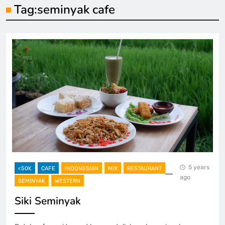
Tag:
seminyak cafe
5 years
<50K
CAFE
INDONESIAN
MIX
RESTAURANT
ago
SEMINYAK
WESTERN
Siki Seminyak