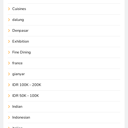
Cuisines
dalung
Denpasar
Exhibition
Fine Dining
france
gianyar
IDR 100K – 200K
IDR 50K – 100K
Indian
Indonesian