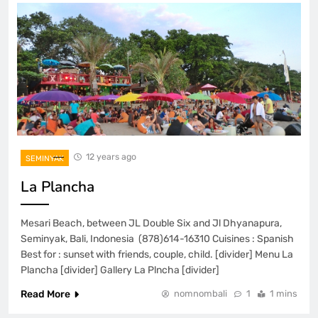
12 years ago
SEMINYAK
La Plancha
Mesari Beach, between JL Double Six and Jl Dhyanapura,
Seminyak, Bali, Indonesia (878)614-16310 Cuisines : Spanish
Best for : sunset with friends, couple, child. [divider] Menu La
Plancha [divider] Gallery La Plncha [divider]
Read More
nomnombali
1
1 mins