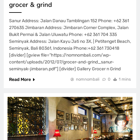
grocer & grind
Sanur Address: Jalan Danau Tamblingan 152 Phone: +62 361
270635 Jimbaran Address: Jimbaran Corner Complex, Jalan
Bukit Permai & Jalan Uluwatu Phone: +62 361 704 335
Seminyak Address: Jalan Kayu Jati no 3X, | Petitenget Beach,
Seminyak, Bali 80361, Indonesia Phone:+62 361 730418
[divider] [gview file=”https://nomnombali.com/wp-
content/uploads/2012/07/grocer-and-grind_sanur-
seminyak-jimbaran.pdf”] [divider] Gallery Grocer n Grind
Read More
nomnombali
0
1 mins