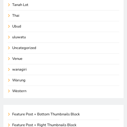
Tanah Lot
Thai
Ubud
uluwatu
Uncategorized
Venue
wanagiri
Warung
Western
Feature Post + Bottom Thumbnails Block
Feature Post + Right Thumbnails Block