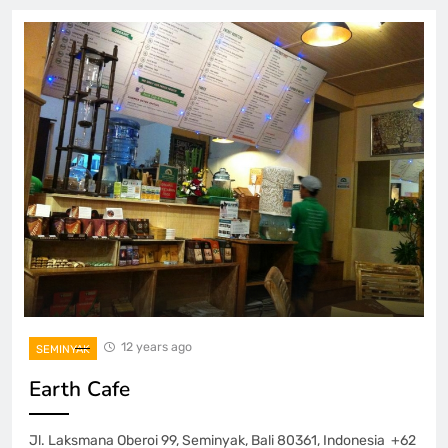
12 years ago
SEMINYAK
Earth Cafe
Jl. Laksmana Oberoi 99, Seminyak, Bali 80361, Indonesia +62