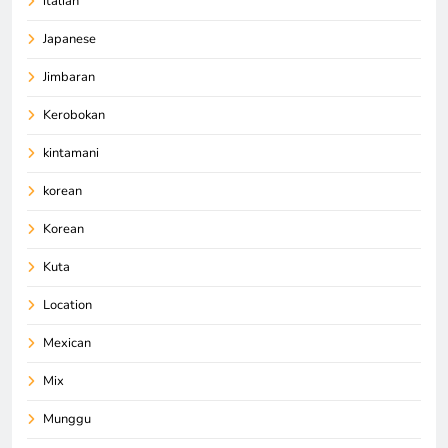
italian
Japanese
Jimbaran
Kerobokan
kintamani
korean
Korean
Kuta
Location
Mexican
Mix
Munggu