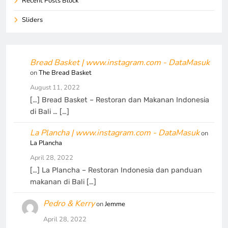
Recent Posts Block
Sliders
Bread Basket | www.instagram.com - DataMasuk
on
The Bread Basket
August 11, 2022
[…] Bread Basket – Restoran dan Makanan Indonesia
di Bali … […]
La Plancha | www.instagram.com - DataMasuk
on
La Plancha
April 28, 2022
[…] La Plancha – Restoran Indonesia dan panduan
makanan di Bali […]
Pedro & Kerry
on
Jemme
April 28, 2022