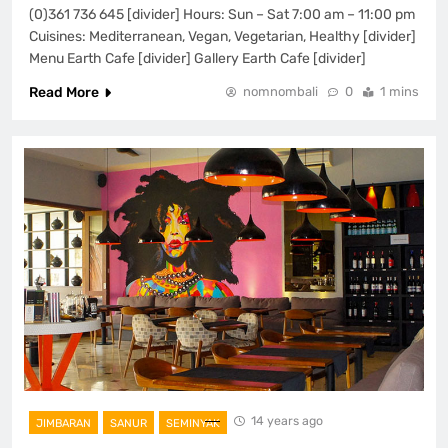
(0)361 736 645 [divider] Hours: Sun – Sat 7:00 am – 11:00 pm
Cuisines: Mediterranean, Vegan, Vegetarian, Healthy [divider]
Menu Earth Cafe [divider] Gallery Earth Cafe [divider]
Read More
nomnombali
0
1 mins
14 years ago
JIMBARAN
SANUR
SEMINYAK