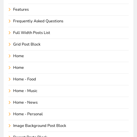
Features
Frequently Asked Questions
Full Width Posts List
Grid Post Block
Home
Home
Home - Food
Home - Music
Home - News
Home - Personal
Image Background Post Block