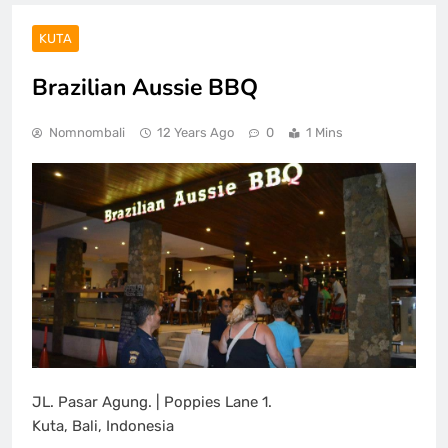
KUTA
Brazilian Aussie BBQ
Nomnombali
12 Years Ago
0
1 Mins
JL. Pasar Agung. | Poppies Lane 1.
Kuta, Bali, Indonesia