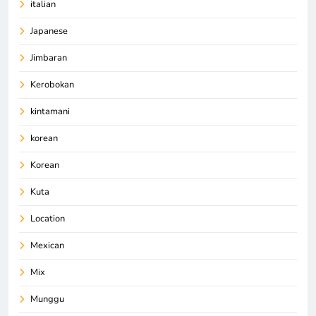
italian
Japanese
Jimbaran
Kerobokan
kintamani
korean
Korean
Kuta
Location
Mexican
Mix
Munggu