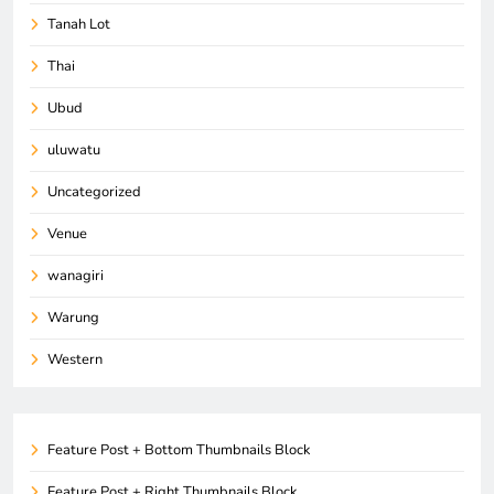
Tanah Lot
Thai
Ubud
uluwatu
Uncategorized
Venue
wanagiri
Warung
Western
Feature Post + Bottom Thumbnails Block
Feature Post + Right Thumbnails Block