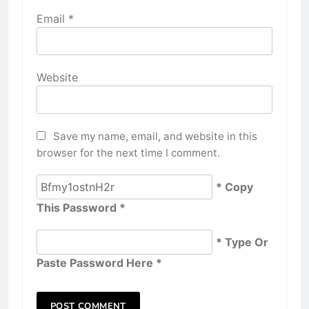
Email
*
Website
Save my name, email, and website in this
browser for the next time I comment.
* Copy
This Password *
* Type Or
Paste Password Here *