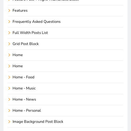
Features
Frequently Asked Questions
Full Width Posts List
Grid Post Block
Home
Home
Home - Food
Home - Music
Home - News
Home - Personal
Image Background Post Block