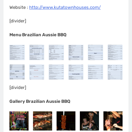
Website :
http://www.kutatownhouses.com/
[divider]
Menu Brazilian Aussie BBQ
[divider]
Gallery Brazilian Aussie BBQ