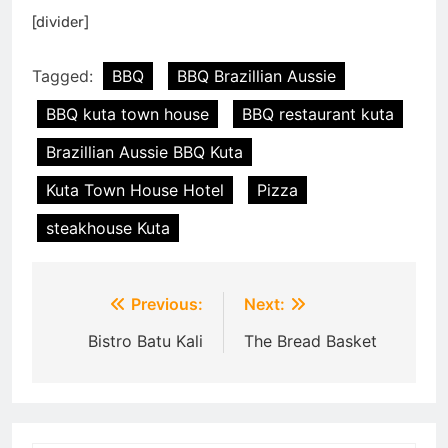
[divider]
Tagged:
BBQ
BBQ Brazillian Aussie
BBQ kuta town house
BBQ restaurant kuta
Brazillian Aussie BBQ Kuta
Kuta Town House Hotel
Pizza
steakhouse Kuta
Post
Previous:
Next:
navigation
Bistro Batu Kali
The Bread Basket