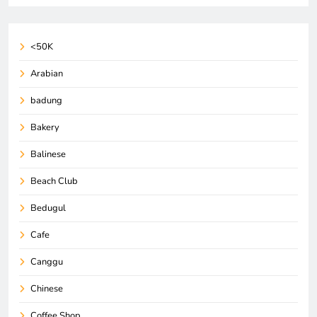
<50K
Arabian
badung
Bakery
Balinese
Beach Club
Bedugul
Cafe
Canggu
Chinese
Coffee Shop