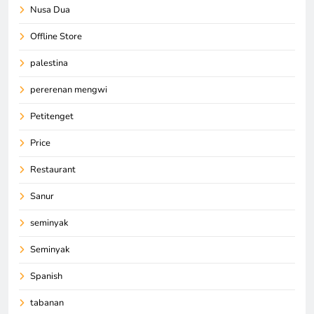
Nusa Dua
Offline Store
palestina
pererenan mengwi
Petitenget
Price
Restaurant
Sanur
seminyak
Seminyak
Spanish
tabanan