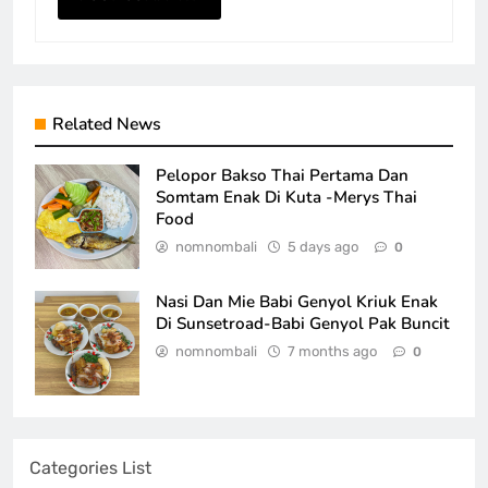
Related News
Pelopor Bakso Thai Pertama Dan
Somtam Enak Di Kuta -Merys Thai
Food
nomnombali
5 days ago
0
Nasi Dan Mie Babi Genyol Kriuk Enak
Di Sunsetroad-Babi Genyol Pak Buncit
nomnombali
7 months ago
0
Categories List