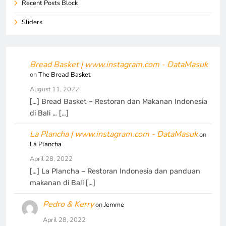
Recent Posts Block
Sliders
Bread Basket | www.instagram.com - DataMasuk
on
The Bread Basket
August 11, 2022
[…] Bread Basket – Restoran dan Makanan Indonesia
di Bali … […]
La Plancha | www.instagram.com - DataMasuk
on
La Plancha
April 28, 2022
[…] La Plancha – Restoran Indonesia dan panduan
makanan di Bali […]
Pedro & Kerry
on
Jemme
April 28, 2022