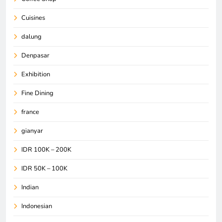
Cuisines
dalung
Denpasar
Exhibition
Fine Dining
france
gianyar
IDR 100K – 200K
IDR 50K – 100K
Indian
Indonesian