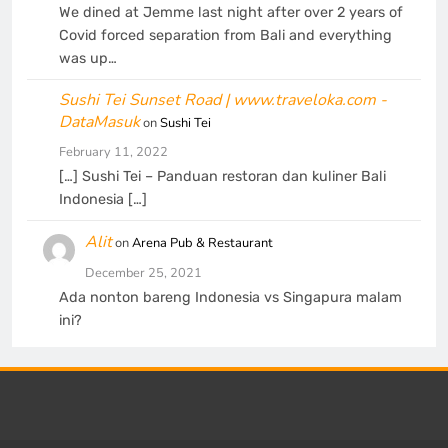
We dined at Jemme last night after over 2 years of
Covid forced separation from Bali and everything
was up…
Sushi Tei Sunset Road | www.traveloka.com -
DataMasuk
on
Sushi Tei
February 11, 2022
[…] Sushi Tei – Panduan restoran dan kuliner Bali
Indonesia […]
Alit
on
Arena Pub & Restaurant
December 25, 2021
Ada nonton bareng Indonesia vs Singapura malam
ini?