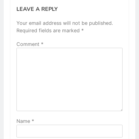
LEAVE A REPLY
Your email address will not be published.
Required fields are marked
*
Comment
*
Name
*