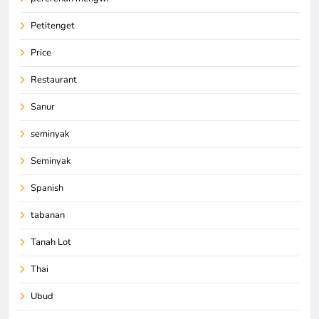
Petitenget
Price
Restaurant
Sanur
seminyak
Seminyak
Spanish
tabanan
Tanah Lot
Thai
Ubud