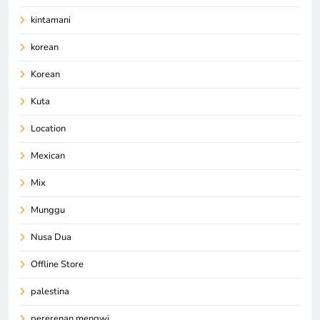
kintamani
korean
Korean
Kuta
Location
Mexican
Mix
Munggu
Nusa Dua
Offline Store
palestina
pererenan mengwi