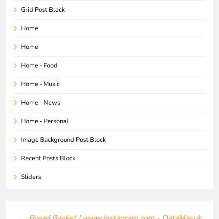
Grid Post Block
Home
Home
Home - Food
Home - Music
Home - News
Home - Personal
Image Background Post Block
Recent Posts Block
Sliders
Bread Basket | www.instagram.com - DataMasuk