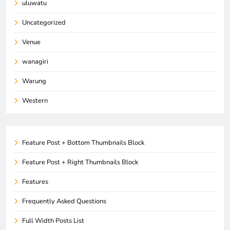
uluwatu
Uncategorized
Venue
wanagiri
Warung
Western
Feature Post + Bottom Thumbnails Block
Feature Post + Right Thumbnails Block
Features
Frequently Asked Questions
Full Width Posts List