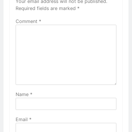
Your email address will not be published.
Required fields are marked
*
Comment
*
Name
*
Email
*