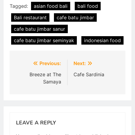
Tagged:
asian food bali
bali food
Bali restaurant
cafe batu jimbar
cafe batu jimbar sanur
cafe batu jimbar seminyak
indonesian food
Post
Previous:
Next:
navigation
Breeze at The
Cafe Sardinia
Samaya
LEAVE A REPLY