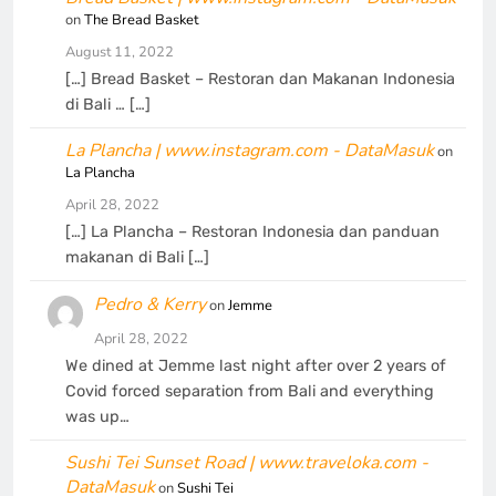
on
The Bread Basket
August 11, 2022
[…] Bread Basket – Restoran dan Makanan Indonesia
di Bali … […]
La Plancha | www.instagram.com - DataMasuk
on
La Plancha
April 28, 2022
[…] La Plancha – Restoran Indonesia dan panduan
makanan di Bali […]
Pedro & Kerry
on
Jemme
April 28, 2022
We dined at Jemme last night after over 2 years of
Covid forced separation from Bali and everything
was up…
Sushi Tei Sunset Road | www.traveloka.com -
DataMasuk
on
Sushi Tei