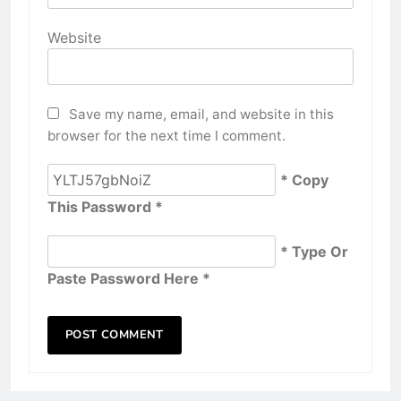
Website
Save my name, email, and website in this
browser for the next time I comment.
* Copy
This Password *
* Type Or
Paste Password Here *