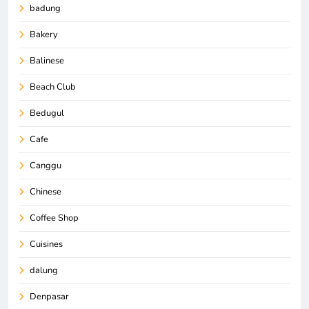
badung
Bakery
Balinese
Beach Club
Bedugul
Cafe
Canggu
Chinese
Coffee Shop
Cuisines
dalung
Denpasar