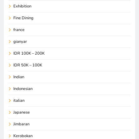
Exhibition
Fine Dining
france
gianyar
IDR 100K – 200K
IDR 50K – 100K
Indian
Indonesian
italian
Japanese
Jimbaran
Kerobokan