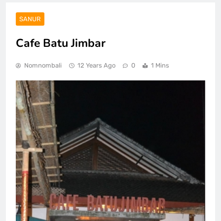
SANUR
Cafe Batu Jimbar
Nomnombali
12 Years Ago
0
1 Mins