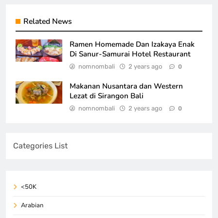
Related News
Ramen Homemade Dan Izakaya Enak
Di Sanur-Samurai Hotel Restaurant
nomnombali
2 years ago
0
Makanan Nusantara dan Western
Lezat di Sirangon Bali
nomnombali
2 years ago
0
Categories List
<50K
Arabian