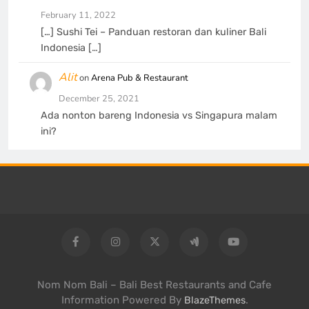
February 11, 2022
[…] Sushi Tei – Panduan restoran dan kuliner Bali
Indonesia […]
Alit
on
Arena Pub & Restaurant
December 25, 2021
Ada nonton bareng Indonesia vs Singapura malam
ini?
Nom Nom Bali – Bali Best Restaurants and Cafe
Information Powered By
.
BlazeThemes