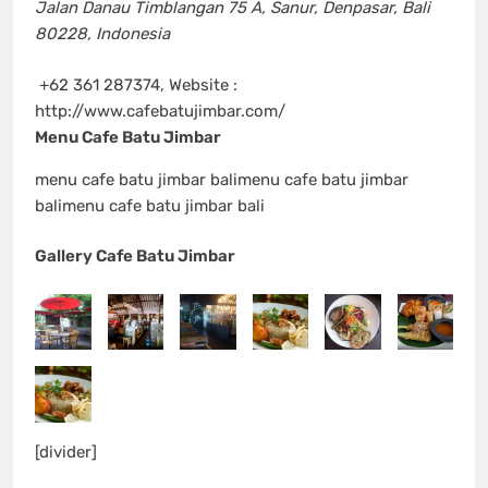
Jalan Danau Timblangan 75 A
,
Sanur, Denpasar, Bali
80228
,
Indonesia
+62 361 287374, Website :
http://www.cafebatujimbar.com/
Menu Cafe Batu Jimbar
menu cafe batu jimbar balimenu cafe batu jimbar
balimenu cafe batu jimbar bali
Gallery Cafe Batu Jimbar
[divider]