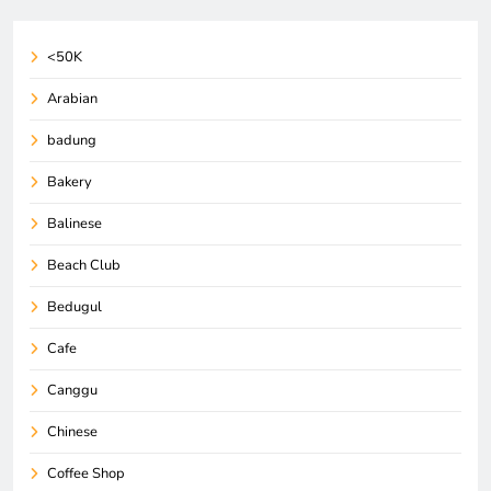
<50K
Arabian
badung
Bakery
Balinese
Beach Club
Bedugul
Cafe
Canggu
Chinese
Coffee Shop