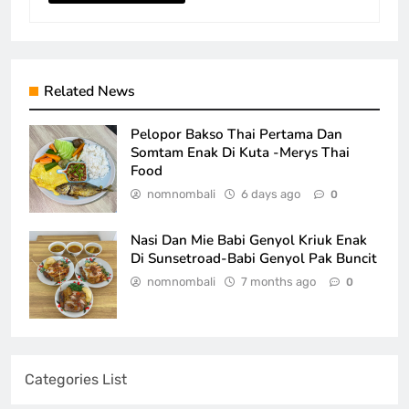
Related News
Pelopor Bakso Thai Pertama Dan
Somtam Enak Di Kuta -Merys Thai
Food
nomnombali
6 days ago
0
Nasi Dan Mie Babi Genyol Kriuk Enak
Di Sunsetroad-Babi Genyol Pak Buncit
nomnombali
7 months ago
0
Categories List