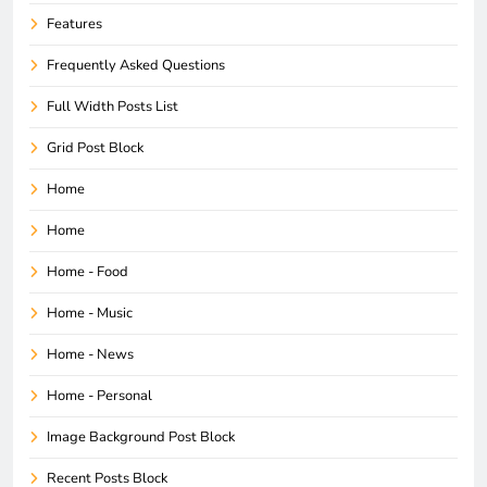
Features
Frequently Asked Questions
Full Width Posts List
Grid Post Block
Home
Home
Home - Food
Home - Music
Home - News
Home - Personal
Image Background Post Block
Recent Posts Block