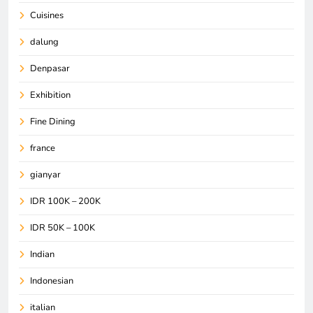
Cuisines
dalung
Denpasar
Exhibition
Fine Dining
france
gianyar
IDR 100K – 200K
IDR 50K – 100K
Indian
Indonesian
italian