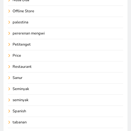
Offline Store
palestina
pererenan mengwi
Petitenget
Price
Restaurant
Sanur
Seminyak
seminyak
Spanish
tabanan