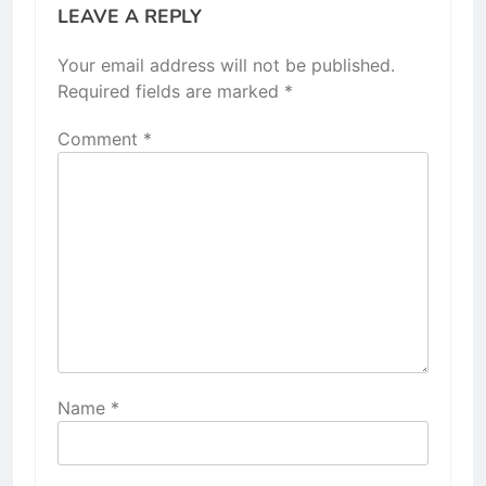
LEAVE A REPLY
Your email address will not be published.
Required fields are marked
*
Comment
*
Name
*