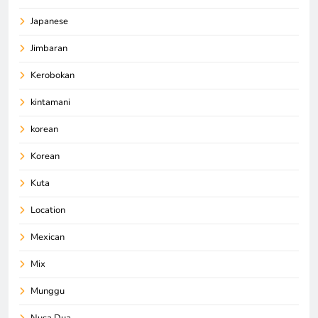
Japanese
Jimbaran
Kerobokan
kintamani
korean
Korean
Kuta
Location
Mexican
Mix
Munggu
Nusa Dua