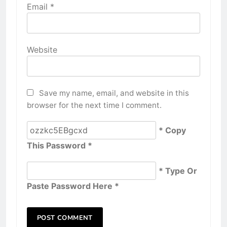
Email
*
Website
Save my name, email, and website in this
browser for the next time I comment.
* Copy
This Password *
* Type Or
Paste Password Here *