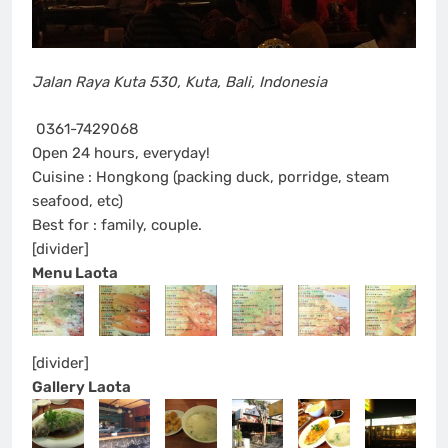
Jalan Raya Kuta 530
,
Kuta, Bali
,
Indonesia
0361-7429068
Open 24 hours, everyday!
Cuisine : Hongkong (packing duck, porridge, steam
seafood, etc)
Best for : family, couple.
[divider]
Menu Laota
[divider]
Gallery Laota