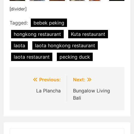
[divider]
Tagged:
bebek peking
hongkong restaurant
Kuta restaurant
laota
laota hongkong restaurant
laota restaurant
pecking duck
Post
Previous:
Next:
navigation
La Plancha
Bungalow Living
Bali