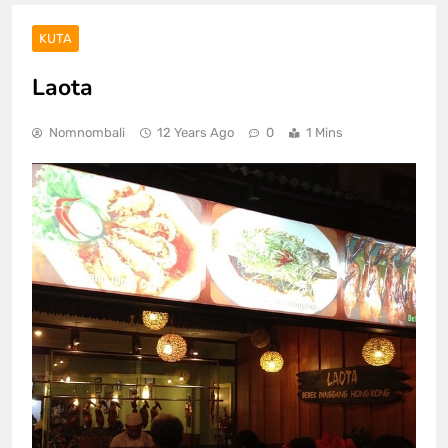
KUTA
Laota
Nomnombali
12 Years Ago
0
1 Mins