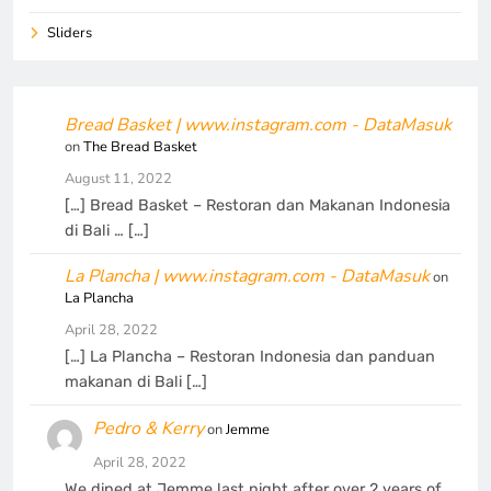
Sliders
Bread Basket | www.instagram.com - DataMasuk
on
The Bread Basket
August 11, 2022
[…] Bread Basket – Restoran dan Makanan Indonesia
di Bali … […]
La Plancha | www.instagram.com - DataMasuk
on
La Plancha
April 28, 2022
[…] La Plancha – Restoran Indonesia dan panduan
makanan di Bali […]
Pedro & Kerry
on
Jemme
April 28, 2022
We dined at Jemme last night after over 2 years of