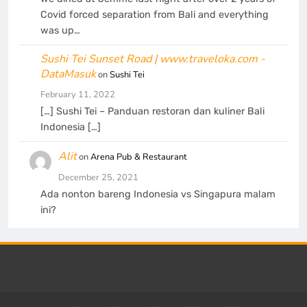
Covid forced separation from Bali and everything
was up…
Sushi Tei Sunset Road | www.traveloka.com -
DataMasuk
on
Sushi Tei
February 11, 2022
[…] Sushi Tei – Panduan restoran dan kuliner Bali
Indonesia […]
Alit
on
Arena Pub & Restaurant
December 25, 2021
Ada nonton bareng Indonesia vs Singapura malam
ini?