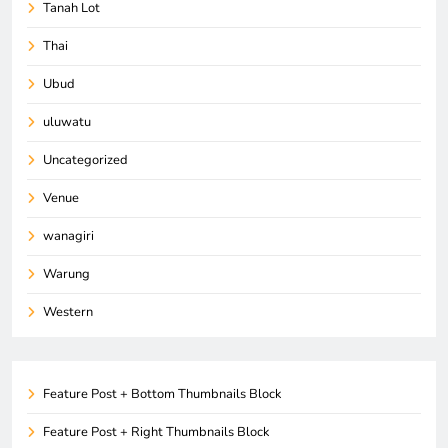
Tanah Lot
Thai
Ubud
uluwatu
Uncategorized
Venue
wanagiri
Warung
Western
Feature Post + Bottom Thumbnails Block
Feature Post + Right Thumbnails Block