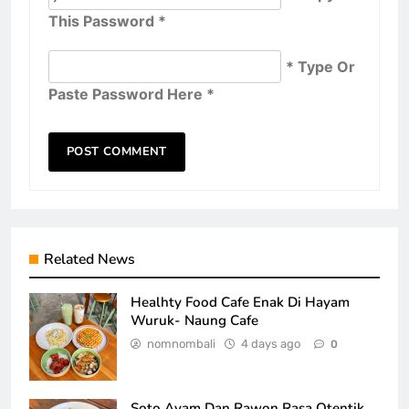
This Password *
* Type Or
Paste Password Here *
Related News
Healhty Food Cafe Enak Di Hayam
Wuruk- Naung Cafe
nomnombali
4 days ago
0
Soto Ayam Dan Rawon Rasa Otentik,