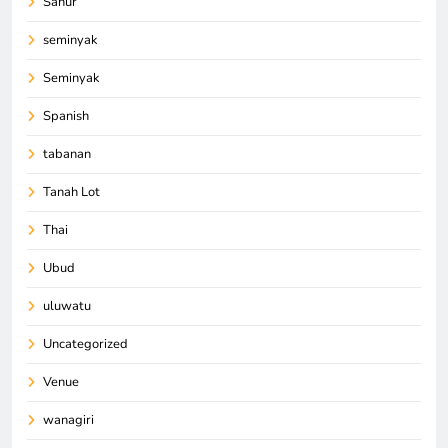
Sanur
seminyak
Seminyak
Spanish
tabanan
Tanah Lot
Thai
Ubud
uluwatu
Uncategorized
Venue
wanagiri