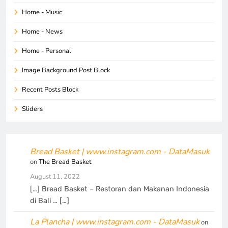
Home - Music
Home - News
Home - Personal
Image Background Post Block
Recent Posts Block
Sliders
Bread Basket | www.instagram.com - DataMasuk
on
The Bread Basket
August 11, 2022
[…] Bread Basket – Restoran dan Makanan Indonesia
di Bali … […]
La Plancha | www.instagram.com - DataMasuk
on