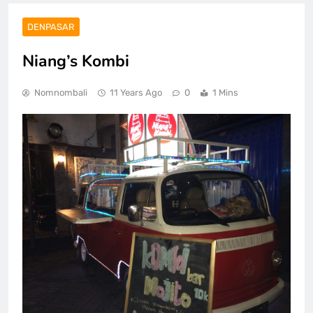
DENPASAR
Niang’s Kombi
Nomnombali
11 Years Ago
0
1 Mins