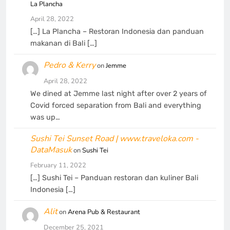
La Plancha
April 28, 2022
[…] La Plancha – Restoran Indonesia dan panduan
makanan di Bali […]
Pedro & Kerry
on
Jemme
April 28, 2022
We dined at Jemme last night after over 2 years of
Covid forced separation from Bali and everything
was up…
Sushi Tei Sunset Road | www.traveloka.com -
DataMasuk
on
Sushi Tei
February 11, 2022
[…] Sushi Tei – Panduan restoran dan kuliner Bali
Indonesia […]
Alit
on
Arena Pub & Restaurant
December 25, 2021