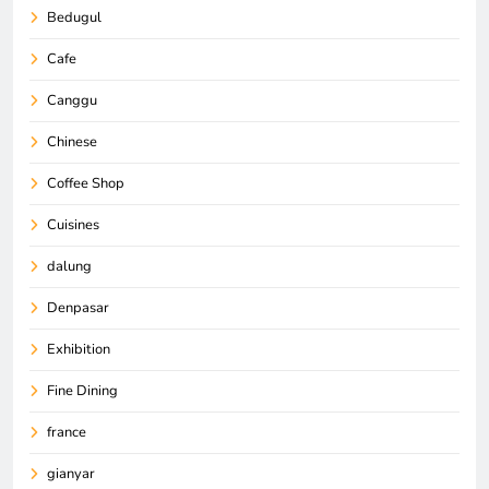
Bedugul
Cafe
Canggu
Chinese
Coffee Shop
Cuisines
dalung
Denpasar
Exhibition
Fine Dining
france
gianyar