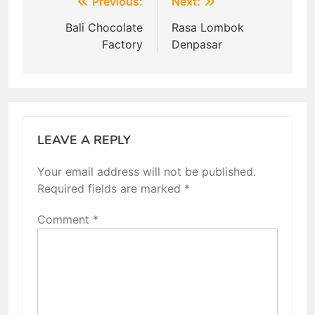
Post
Previous:
Next:
navigation
Bali Chocolate
Rasa Lombok
Factory
Denpasar
LEAVE A REPLY
Your email address will not be published.
Required fields are marked
*
Comment
*