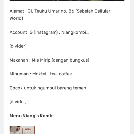
Alamat : Jl. Teuku Umar no. 86 (Sebelah Cellular
World)
Account IG (instagram) : Niangkombi_
[divider]
Makanan : Mie Mirip (dengan bungkus)
Minuman : Moktail, tea, coffee
Cocok untuk ngumpul bareng temen
[divider]
Menu Niang’s Kombi