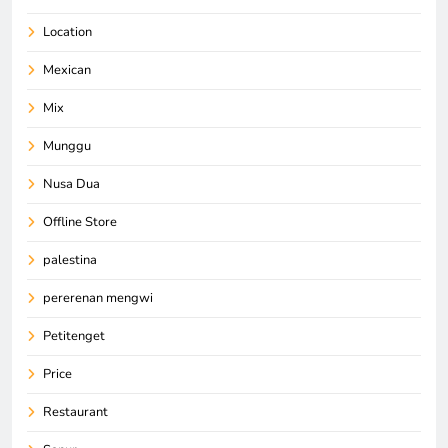
Location
Mexican
Mix
Munggu
Nusa Dua
Offline Store
palestina
pererenan mengwi
Petitenget
Price
Restaurant