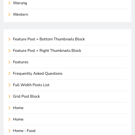
Warung
Western
Feature Post + Bottom Thumbnails Block
Feature Post + Right Thumbnails Block
Features
Frequently Asked Questions
Full Width Posts List
Grid Post Block
Home
Home
Home - Food