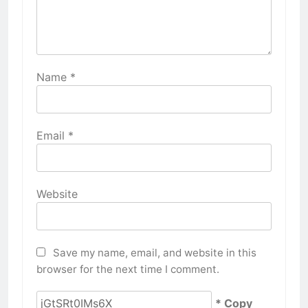
Name
*
Email
*
Website
Save my name, email, and website in this
browser for the next time I comment.
* Copy