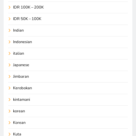
IDR 100K – 200K
IDR 50K – 100K
Indian
Indonesian
italian
Japanese
Jimbaran
Kerobokan
kintamani
korean
Korean
Kuta