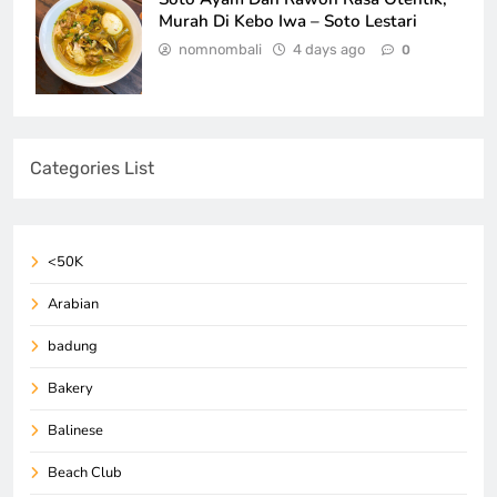
Murah Di Kebo Iwa – Soto Lestari
nomnombali
4 days ago
0
Categories List
<50K
Arabian
badung
Bakery
Balinese
Beach Club