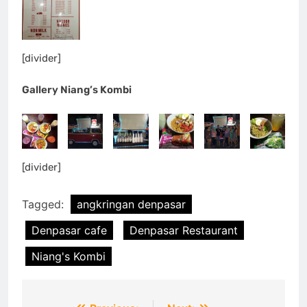
[divider]
Gallery Niang’s Kombi
[divider]
Tagged:
angkringan denpasar
Denpasar cafe
Denpasar Restaurant
Niang's Kombi